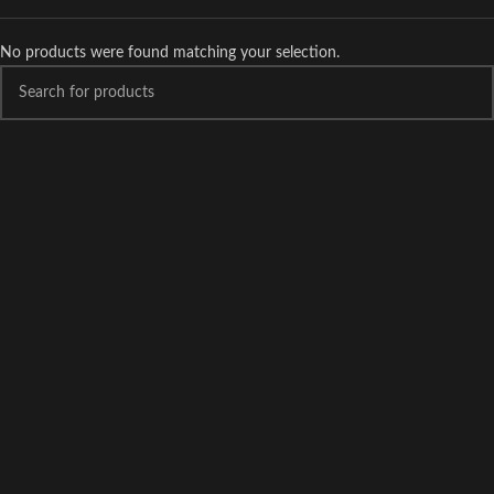
No products were found matching your selection.