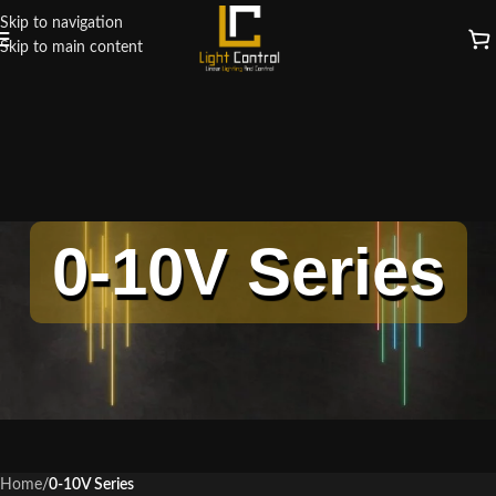
Skip to navigation
Skip to main content
0-10V Series
Home
/
0-10V Series