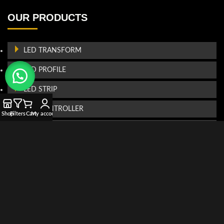
OUR PRODUCTS
LED TRANSFORM
LED PROFILE
LED STRIP
LED CONTROLLER
Shop
Filters
Cart
My account
LED PROJECTOR
FIBRE OPTIC
CONTACT US