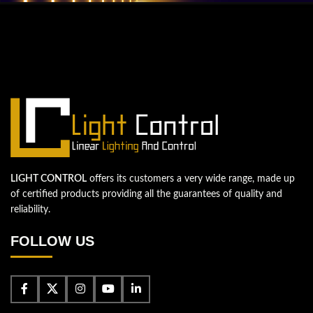
QUESTIONS? WE ARE HERE TO HELP!
We're looking forward to start a new
project
Let's take your business to the next level!
Contact us
LIGHT CONTROL
offers its customers a very wide range, made up
of certified products providing all the guarantees of quality and
reliability.
FOLLOW US