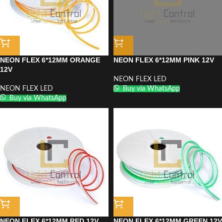
NEON FLEX 6*12MM ORANGE
NEON FLEX 6*12MM PINK 12V
12V
NEON FLEX LED
NEON FLEX LED
Buy via WhatsApp
Buy via WhatsApp
NEON FLEX 6*12MM RED 12V
NEON FLEX 6*12MM GREEN 12V