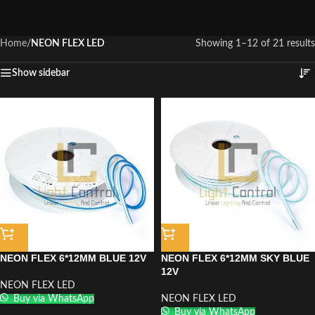
Home
/
NEON FLEX LED
Showing 1–12 of 21 results
Show sidebar
NEON FLEX 6*12MM BLUE 12V
NEON FLEX 6*12MM SKY BLUE
12V
NEON FLEX LED
Buy via WhatsApp
NEON FLEX LED
Buy via WhatsApp