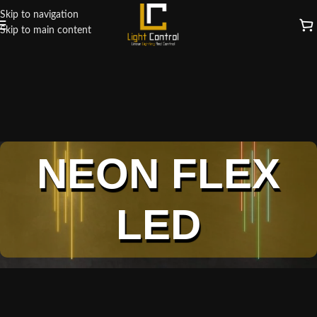
Skip to navigation
Skip to main content
NEON FLEX
LED