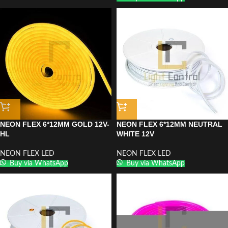
NEON FLEX 6*12MM GOLD 12V-
NEON FLEX 6*12MM NEUTRAL
HL
WHITE 12V
NEON FLEX LED
NEON FLEX LED
Buy via WhatsApp
Buy via WhatsApp