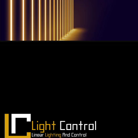
QUESTIONS? WE ARE HERE TO HELP!
We're looking forward to start a new
project
Let's take your business to the next level!
Contact us