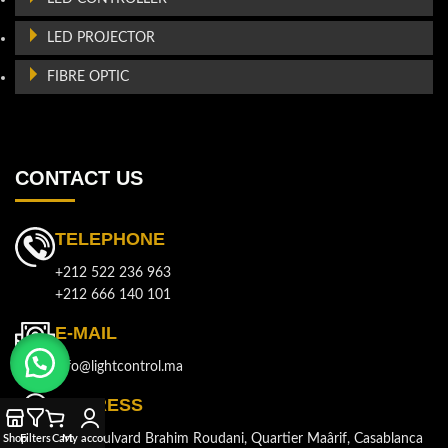
LED PROJECTOR
FIBRE OPTIC
CONTACT US
TELEPHONE
+212 522 236 963
+212 666 140 101
E-MAIL
info@lightcontrol.ma
ADDRESS
143, Boulvard Brahim Roudani, Quartier Maârif, Casablanca
Shop
Filters
Cart
My account