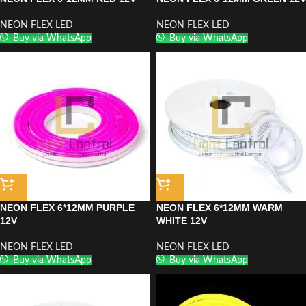
NEON FLEX LED
NEON FLEX LED
Buy via WhatsApp
Buy via WhatsApp
NEON FLEX 6*12MM PURPLE
NEON FLEX 6*12MM WARM
12V
WHITE 12V
NEON FLEX LED
NEON FLEX LED
Buy via WhatsApp
Buy via WhatsApp