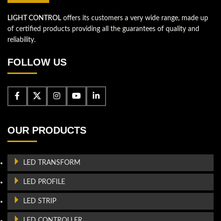
LIGHT CONTROL
offers its customers a very wide range, made up
of certified products providing all the guarantees of quality and
reliability.
FOLLOW US
OUR PRODUCTS
LED TRANSFORM
LED PROFILE
LED STRIP
LED CONTROLLER