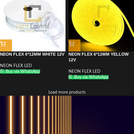
NEON FLEX 6*12MM WHITE 12V
NEON FLEX 6*12MM YELLOW
12V
NEON FLEX LED
Buy via WhatsApp
NEON FLEX LED
Buy via WhatsApp
Load more products