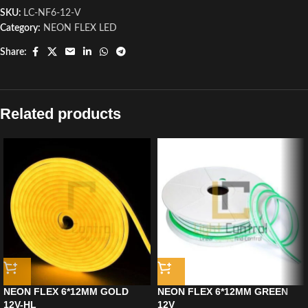
SKU:
LC-NF6-12-V
Category:
NEON FLEX LED
Share:
Related products
NEON FLEX 6*12MM GOLD
NEON FLEX 6*12MM GREEN
12V-HL
12V