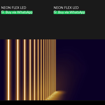
NEON FLEX LED
NEON FLEX LED
Buy via WhatsApp
Buy via WhatsApp