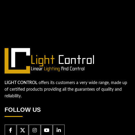
QUESTIONS? WE ARE HERE TO HELP!
We're looking forward to start a new
project
Let's take your business to the next level!
Contact us
LIGHT CONTROL
offers its customers a very wide range, made up
of certified products providing all the guarantees of quality and
reliability.
FOLLOW US