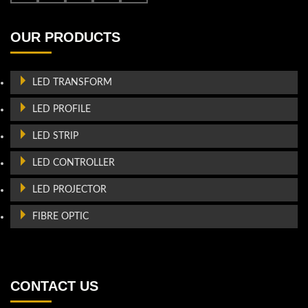
OUR PRODUCTS
LED TRANSFORM
LED PROFILE
LED STRIP
LED CONTROLLER
LED PROJECTOR
FIBRE OPTIC
CONTACT US