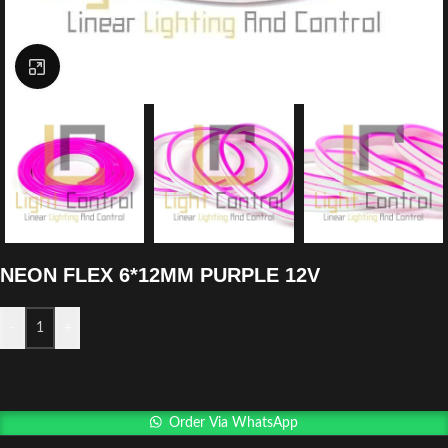
Click to enlarge
NEON FLEX 6*12MM PURPLE 12V
-
+
Order Via WhatsApp