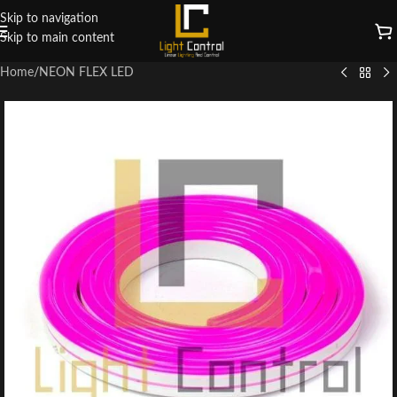
Skip to navigation
Skip to main content
Home
/
NEON FLEX LED