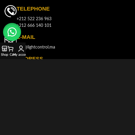
TELEPHONE
+212 522 236 963
+212 666 140 101
E-MAIL
info@lightcontrol.ma
Shop
Cart
My account
ADDRESS
143, Boulvard Brahim Roudani, Quartier Maârif, Casablanca
© 2021-2026
LIGHT CONTROL
All rights reserved. Developed and
Produced by
AKDIMMAN
.