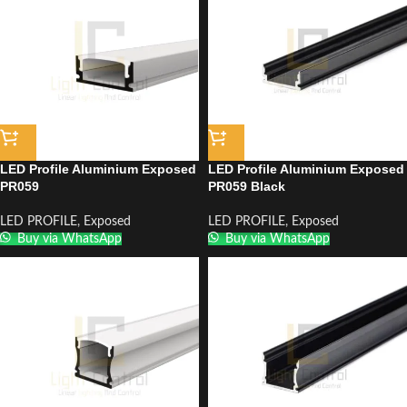
LED Profile Aluminium Exposed
LED Profile Aluminium Exposed
PR059
PR059 Black
LED PROFILE
,
Exposed
LED PROFILE
,
Exposed
Buy via WhatsApp
Buy via WhatsApp