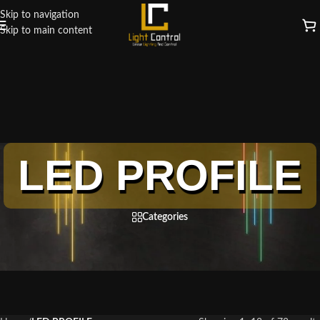
Skip to navigation
Skip to main content
LED PROFILE
Categories