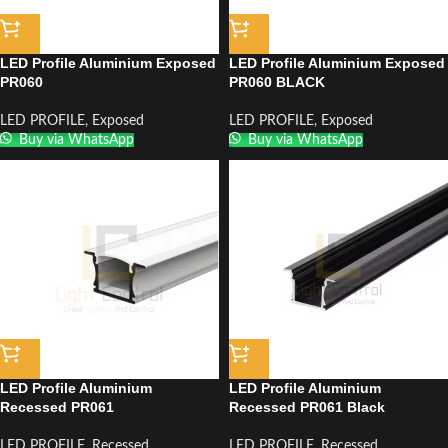
LED Profile Aluminium Exposed
LED Profile Aluminium Exposed
PR060
PR060 BLACK
LED PROFILE
,
Exposed
LED PROFILE
,
Exposed
Buy via WhatsApp
Buy via WhatsApp
LED Profile Aluminium
LED Profile Aluminium
Recessed PR061
Recessed PR061 Black
LED PROFILE
,
Recessed
LED PROFILE
,
Recessed