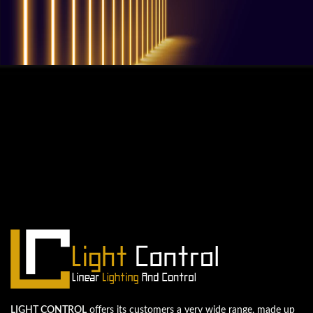
QUESTIONS? WE ARE HERE TO HELP!
We're looking forward to start a new
project
Let's take your business to the next level!
Contact us
LIGHT CONTROL
offers its customers a very wide range, made up