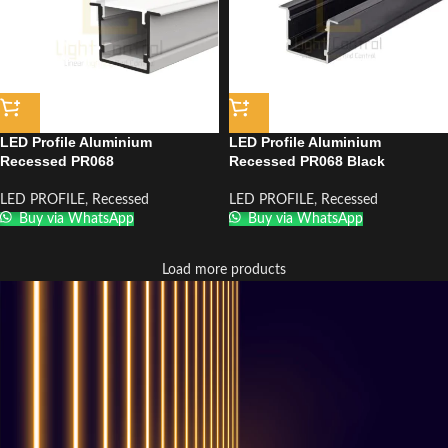
LED Profile Aluminium
LED Profile Aluminium
Recessed PR068
Recessed PR068 Black
LED PROFILE
,
Recessed
LED PROFILE
,
Recessed
Buy via WhatsApp
Buy via WhatsApp
Load more products