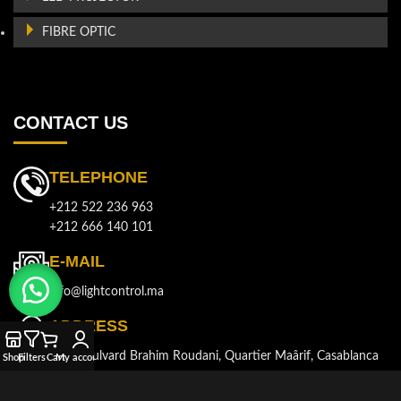
FIBRE OPTIC
CONTACT US
TELEPHONE
+212 522 236 963
+212 666 140 101
E-MAIL
info@lightcontrol.ma
ADDRESS
143, Boulvard Brahim Roudani, Quartier Maârif, Casablanca
Shop
Filters
Cart
My account