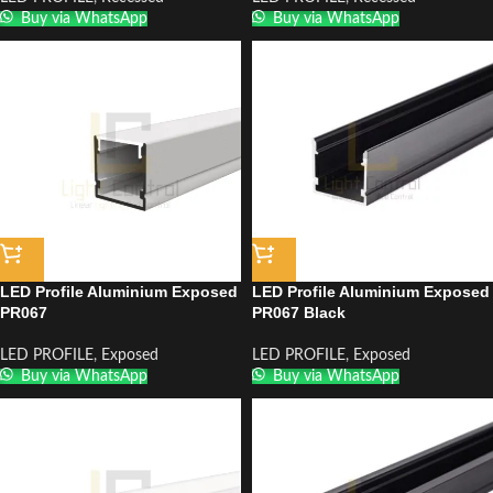
Buy via WhatsApp
Buy via WhatsApp
LED Profile Aluminium Exposed
LED Profile Aluminium Exposed
PR067
PR067 Black
LED PROFILE
,
Exposed
LED PROFILE
,
Exposed
Buy via WhatsApp
Buy via WhatsApp