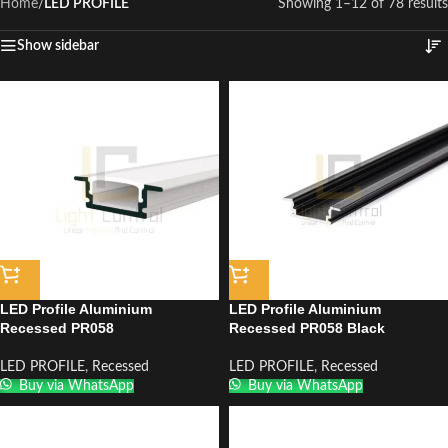
Home
/
LED PROFILE
Showing 1–12 of 78 results
Show sidebar
LED Profile Aluminium
LED Profile Aluminium
Recessed PR058
Recessed PR058 Black
LED PROFILE
,
Recessed
LED PROFILE
,
Recessed
Buy via WhatsApp
Buy via WhatsApp