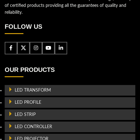
of certified products providing all the guarantees of quality and
reliability.
FOLLOW US
OUR PRODUCTS
LED TRANSFORM
LED PROFILE
LED STRIP
LED CONTROLLER
LED PROJECTOR