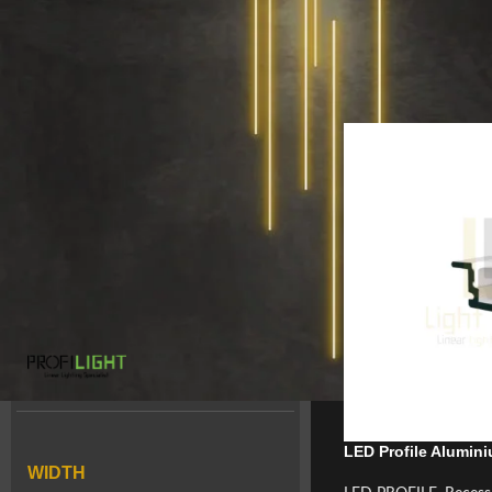
Home
/
LED PROFILE
/
COLOR
Blanc
1
Gris
24
Noir
5
BRAND
ProfiLight
28
LED Profile Alumin
WIDTH