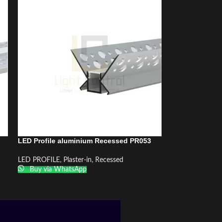
LED Profile aluminium Recessed PR053
LED PROFILE
,
Plaster-in
,
Recessed
Buy via WhatsApp