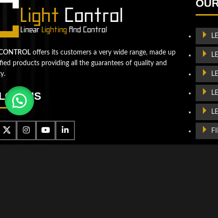
the next level!
OUR
Contact us
L
 CONTROL
offers its customers a very wide range, made up
L
ified products providing all the guarantees of quality and
L
ty.
L
LOW US
L
F