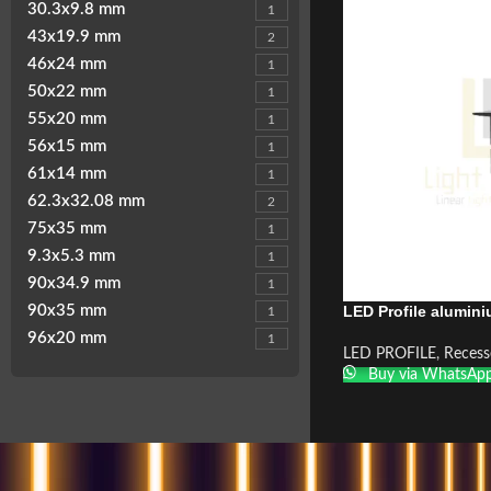
30.3x9.8 mm
1
43x19.9 mm
2
46x24 mm
1
50x22 mm
1
55x20 mm
1
56x15 mm
1
61x14 mm
1
62.3x32.08 mm
2
75x35 mm
1
9.3x5.3 mm
1
90x34.9 mm
1
LED Profile alumin
90x35 mm
1
96x20 mm
1
LED PROFILE
,
Recess
Buy via WhatsAp