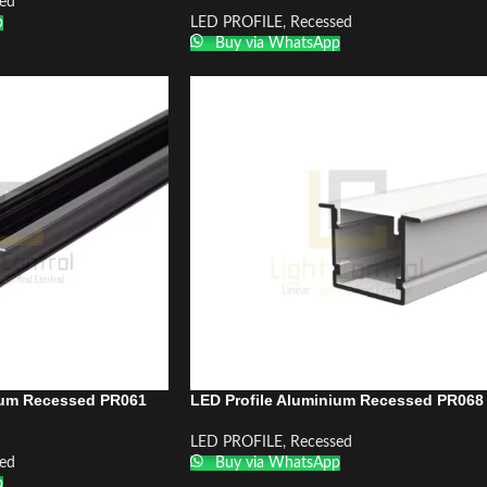
ed
p
LED PROFILE
,
Recessed
Buy via WhatsApp
ium Recessed PR061
LED Profile Aluminium Recessed PR068
LED PROFILE
,
Recessed
ed
Buy via WhatsApp
p