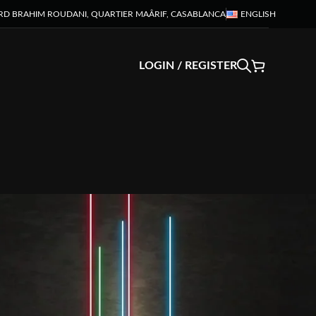
RD BRAHIM ROUDANI, QUARTIER MAÂRIF, CASABLANCA
ENGLISH
LOGIN / REGISTER