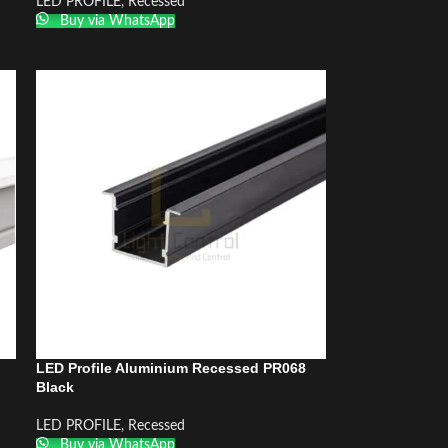
LED PROFILE
,
Recessed
Buy via WhatsApp
LED Profile Aluminium Recessed PR068
Black
LED PROFILE
,
Recessed
Buy via WhatsApp