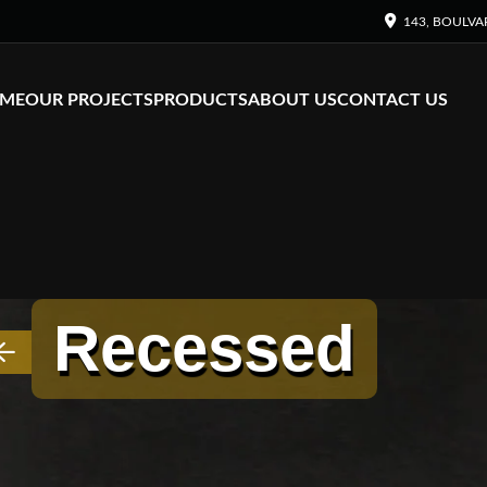
143, BOULVA
ME
OUR PROJECTS
PRODUCTS
ABOUT US
CONTACT US
Recessed