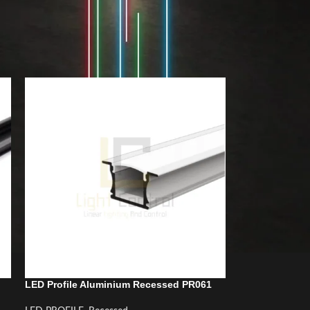
18
24
LED Profile Aluminium Recessed PR061