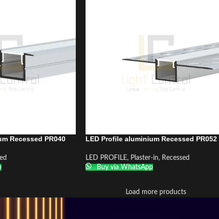
ium Recessed PR040
LED Profile aluminium Recessed PR052
ed
LED PROFILE
,
Plaster-in
,
Recessed
p
Buy via WhatsApp
Load more products