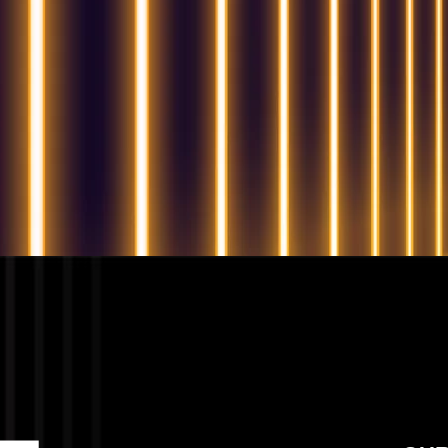
QUESTIONS? WE ARE HERE TO HELP!
We're looking forward to start a new project
Let's take your business to