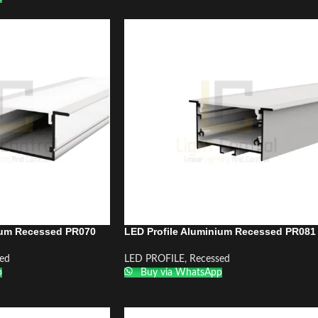
ium Recessed PR070
LED Profile Aluminium Recessed PR081
ed
LED PROFILE
,
Recessed
p
Buy via WhatsApp