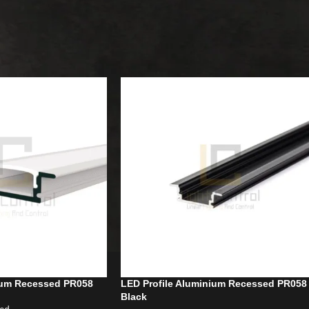
Recessed
Show
9
12
ium Recessed PR058
LED Profile Aluminium Recessed PR058
Black