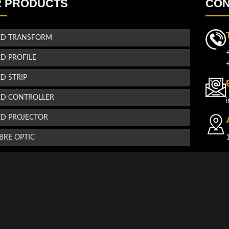
 PRODUCTS
CON
ED TRANSFORM
ED PROFILE
ED STRIP
ED CONTROLLER
ED PROJECTOR
IBRE OPTIC