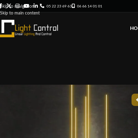
05 22 23 69 63
06 66 14 01 01
Skip to navigation
Skip to main content
HO