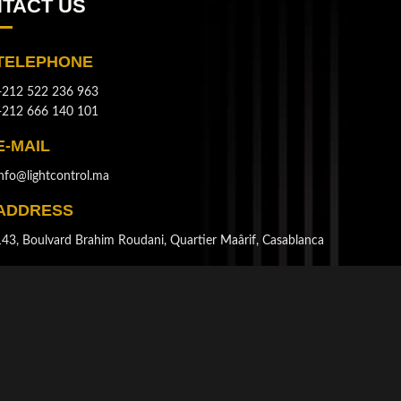
TACT US
TELEPHONE
+212 522 236 963
+212 666 140 101
E-MAIL
info@lightcontrol.ma
ADDRESS
143, Boulvard Brahim Roudani, Quartier Maârif, Casablanca