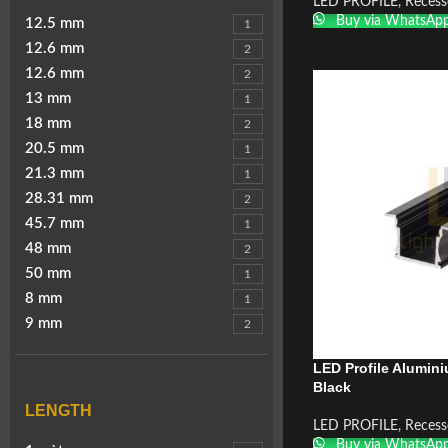
LED PROFILE
,
Recess
Buy via WhatsAp
12.5 mm
1
12.6 mm
2
12.6 mm
2
13 mm
1
18 mm
2
20.5 mm
1
21.3 mm
1
28.31 mm
2
45.7 mm
1
48 mm
2
50 mm
1
8 mm
1
9 mm
2
LED Profile Alumin
Black
LENGTH
LED PROFILE
,
Recess
Buy via WhatsAp