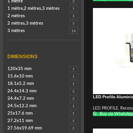
1 mètre
2
1 mètre,2 mètres,3 mètres
1
2 mètres
3
2 mètres,3 mètres
5
3 mètres
14
DIMENSIONS
120x35 mm
1
15.6x10 mm
1
18.1x5.2 mm
1
24.4x14.3 mm
2
LED Profile Alumin
24.4x7.2 mm
2
24.5x12.2 mm
1
LED PROFILE
,
Recess
25x17.6 mm
1
Buy via WhatsAp
27.2x11 mm
1
27.56x19.69 mm
2