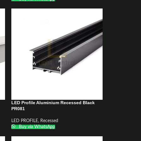
LED Profile Aluminium Recessed Black
PR081
LED PROFILE
,
Recessed
Buy via WhatsApp