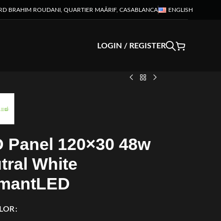
RD BRAHIM ROUDANI, QUARTIER MAÂRIF, CASABLANCA
ENGLISH
LOGIN / REGISTER
 Panel 120×30 48w
tral White
mantLED
LOR