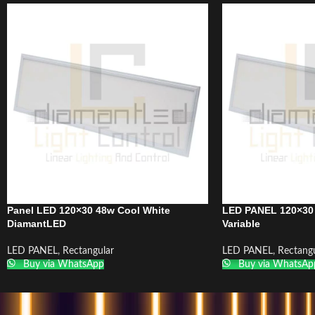
Panel LED 120×30 48w Cool White
LED PANEL 120×30
DiamantLED
Variable
LED PANEL
,
Rectangular
LED PANEL
,
Rectangu
Buy via WhatsApp
Buy via WhatsAp