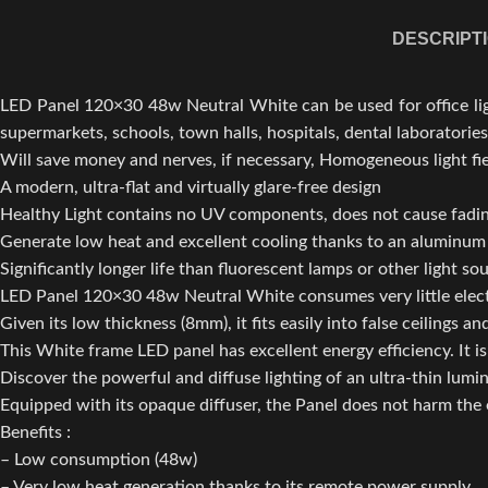
DESCRIPT
LED Panel 120×30 48w Neutral White can be used for office lighti
supermarkets, schools, town halls, hospitals, dental laboratories
Will save money and nerves, if necessary, Homogeneous light fiel
A modern, ultra-flat and virtually glare-free design
Healthy Light contains no UV components, does not cause fadin
Generate low heat and excellent cooling thanks to an aluminum
Significantly longer life than fluorescent lamps or other light so
LED Panel 120×30 48w Neutral White consumes very little electri
Given its low thickness (8mm), it fits easily into false ceilings and
This White frame LED panel has excellent energy efficiency. It is 
Discover the powerful and diffuse lighting of an ultra-thin lumi
Equipped with its opaque diffuser, the Panel does not harm the e
Benefits :
– Low consumption (48w)
– Very low heat generation thanks to its remote power supply.