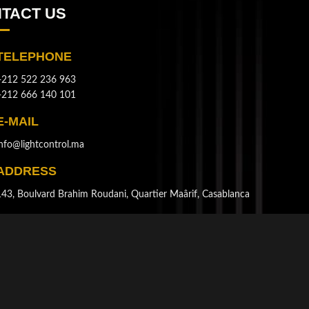
TACT US
TELEPHONE
+212 522 236 963
+212 666 140 101
E-MAIL
info@lightcontrol.ma
ADDRESS
143, Boulvard Brahim Roudani, Quartier Maârif, Casablanca