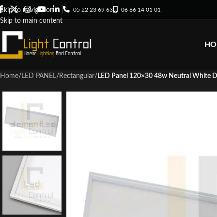
05 22 23 69 63
06 66 14 01 01
Skip to navigation
Skip to main content
HO
Home
/
LED PANEL
/
Rectangular
/
LED Panel 120×30 48w Neutral White 