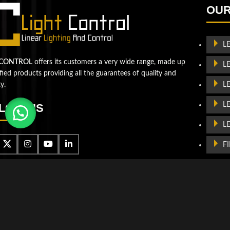
the next level!
OUR
Contact us
L
 CONTROL
offers its customers a very wide range, made up
L
ified products providing all the guarantees of quality and
L
ty.
L
LOW US
L
F