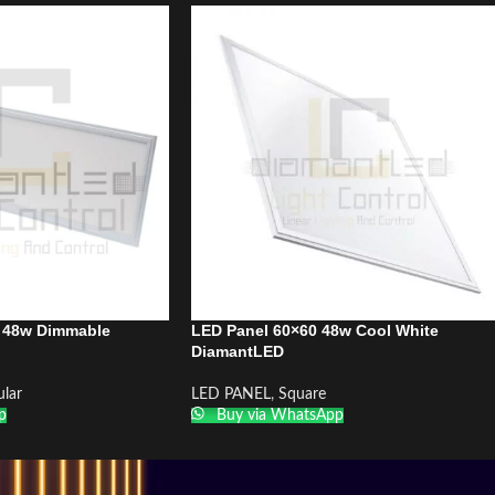
 48w Dimmable
LED Panel 60×60 48w Cool White
DiamantLED
lar
LED PANEL
,
Square
p
Buy via WhatsApp