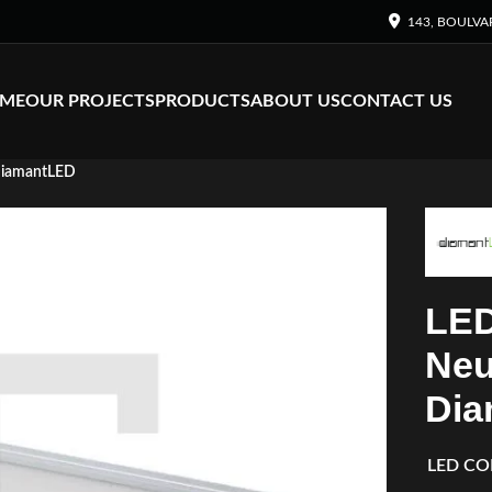
143, BOULVA
ME
OUR PROJECTS
PRODUCTS
ABOUT US
CONTACT US
DiamantLED
LED
Neu
Dia
LED CO