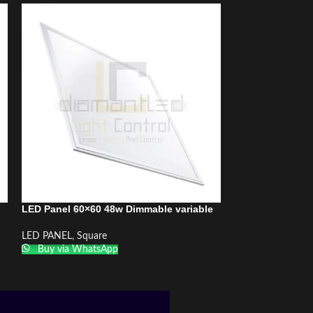
LED Panel 60×60 48w Dimmable variable
LED Panel 60×60
DiamantLED
LED PANEL
,
Square
Buy via WhatsApp
LED PANEL
,
Squa
Buy via What