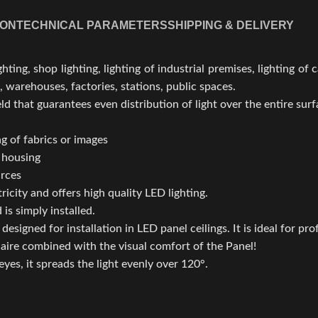
ION
TECHNICAL PARAMETERS
SHIPPING & DELIVERY
ng, shop lighting, lighting of industrial premises, lighting of c
, warehouses, factories, stations, public spaces.
d that guarantees even distribution of light over the entire sur
g of fabrics or images
 housing
urces
city and offers high quality LED lighting.
 is simply installed.
designed for installation in LED panel ceilings. It is ideal for p
naire combined with the visual comfort of the Panel!
yes, it spreads the light evenly over 120°.