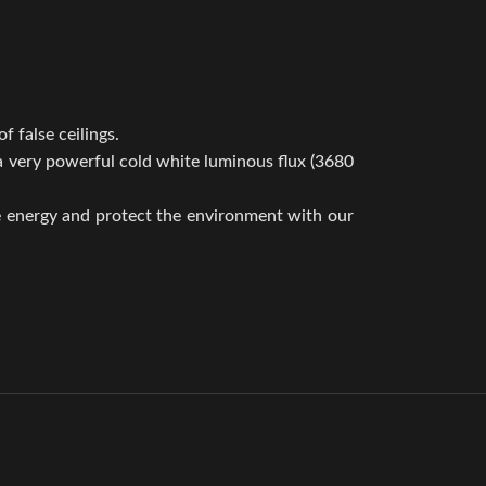
f false ceilings.
 a very powerful cold white luminous flux (3680
e energy and protect the environment with our