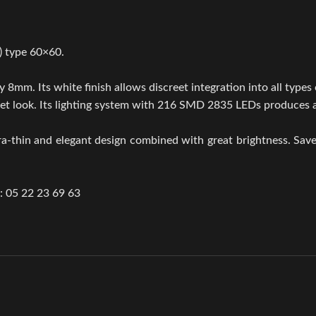
) type 60×60.
 8mm. Its white finish allows discreet integration into all types o
screet look. Its lighting system with 216 SMD 2835 LEDs produces
ra-thin and elegant design combined with great brightness. Sav
.: 05 22 23 69 63