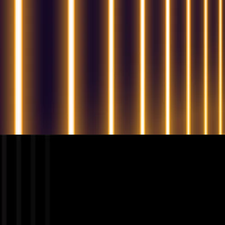
QUESTIONS? WE ARE HERE TO HELP!
We're looking forward to start a new project
Let's take your business to