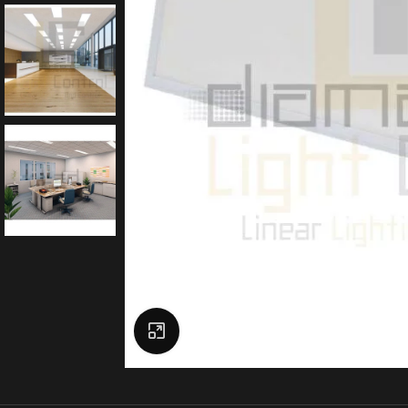
Click to enlarge