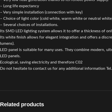
– Long life expectancy
– Very simple installation (connection with key)
– Choice of light color (cold white, warm white or neutral white
– Several choices of installations.
Its SMD LED lighting system allows it to offer a thickness of only
Its white finish allows for elegant integration and offers a di
lumens).
LED panel is suitable for many uses. They combine modern, ult
LED panels.
Ecological, saving electricity and therefore C02
Do not hesitate to contact us for any additional information Tel
Related products