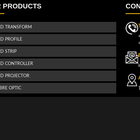
 PRODUCTS
CON
ED TRANSFORM
ED PROFILE
ED STRIP
ED CONTROLLER
ED PROJECTOR
IBRE OPTIC