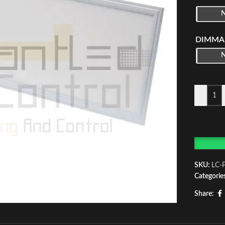
DIMMA
-
SKU:
LC-
Categorie
Share: