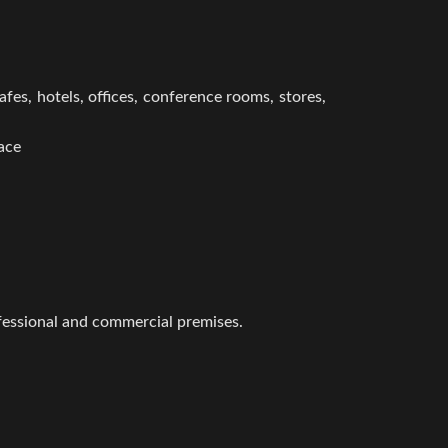
afes, hotels, offices, conference rooms, stores,
face
rofessional and commercial premises.