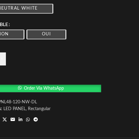
NEUTRAL WHITE
BLE
NON
OUI
+
Order Via WhatsApp
PNL48-120-NW-DL
s:
LED PANEL
,
Rectangular