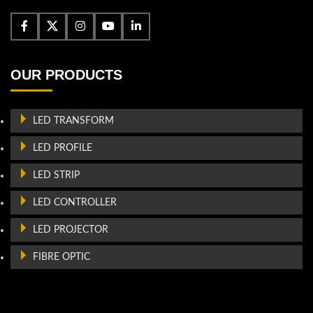
OUR PRODUCTS
LED TRANSFORM
LED PROFILE
LED STRIP
LED CONTROLLER
LED PROJECTOR
FIBRE OPTIC