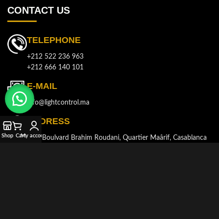
CONTACT US
TELEPHONE
+212 522 236 963
+212 666 140 101
E-MAIL
info@lightcontrol.ma
ADDRESS
Shop
Cart
My account
143, Boulvard Brahim Roudani, Quartier Maârif, Casablanca