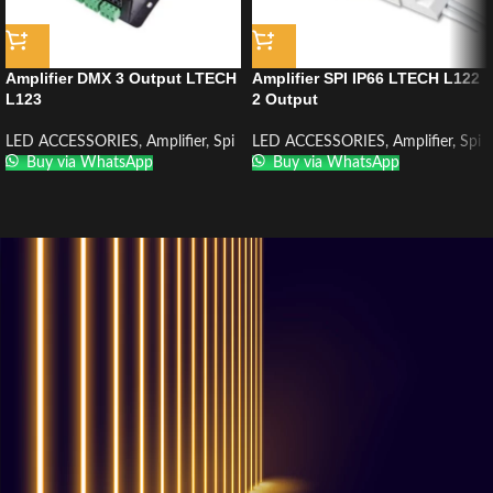
Amplifier DMX 3 Output LTECH
Amplifier SPI IP66 LTECH L122
L123
2 Output
LED ACCESSORIES
,
Amplifier
,
Spi
LED ACCESSORIES
,
Amplifier
,
Spi
Buy via WhatsApp
Buy via WhatsApp