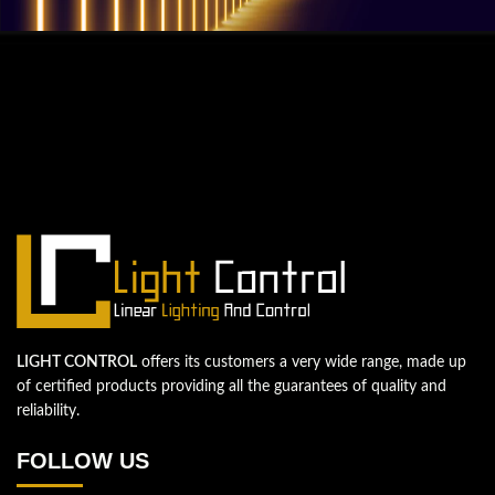
QUESTIONS? WE ARE HERE TO HELP!
We're looking forward to start a new
project
Let's take your business to the next level!
Contact us
LIGHT CONTROL
offers its customers a very wide range, made up
of certified products providing all the guarantees of quality and
reliability.
FOLLOW US