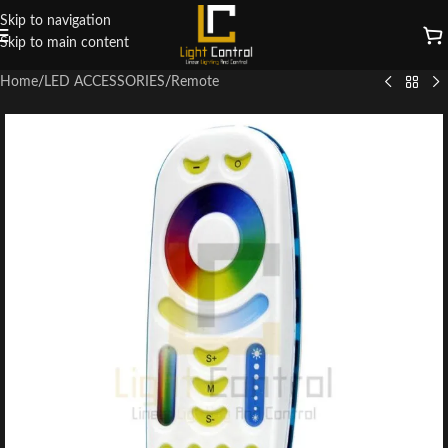
Skip to navigation
Skip to main content
Home
/
LED ACCESSORIES
/
Remote