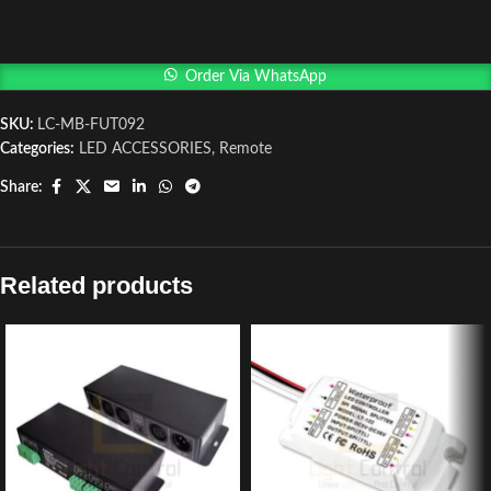
Order Via WhatsApp
SKU:
LC-MB-FUT092
Categories:
LED ACCESSORIES
,
Remote
Share:
Related products