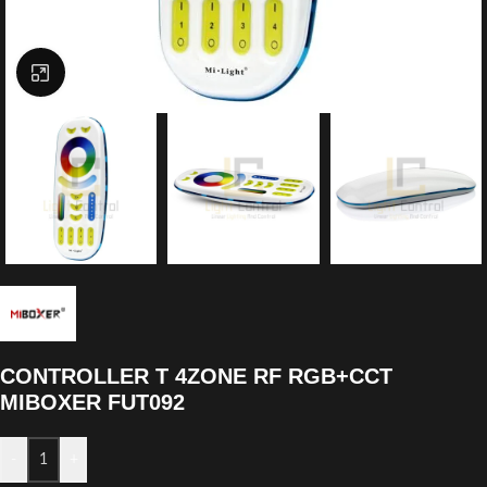
Click to enlarge
CONTROLLER T 4ZONE RF RGB+CCT
MIBOXER FUT092
-
+