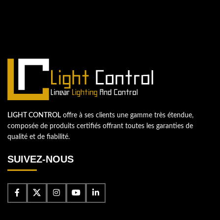
Contactez-nous
LIGHT CONTROL
offre à ses clients une gamme très étendue,
composée de produits certifiés offrant toutes les garanties de
qualité et de fiabilité.
SUIVEZ-NOUS