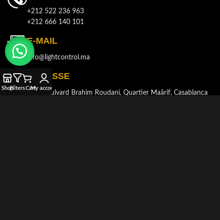
+212 522 236 963
+212 666 140 101
E-MAIL
info@lightcontrol.ma
ADRESSE
Shop
Filters
Cart
My account
143, Boulvard Brahim Roudani, Quartier Maârif, Casablanca
© 2021-2026
LIGHT CONTROL
Tous droits réservés. Développé et