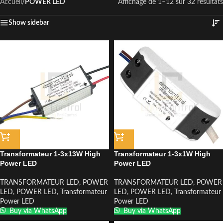
Accueil
/
POWER LED
Affichage de 1–12 sur 32 résultats
Show sidebar
Transformateur 1-3x13W High
Transformateur 1-3x1W High
Power LED
Power LED
TRANSFORMATEUR LED
,
POWER
TRANSFORMATEUR LED
,
POWER
LED
,
POWER LED
,
Transformateur
LED
,
POWER LED
,
Transformateur
Power LED
Power LED
Buy via WhatsApp
Buy via WhatsApp