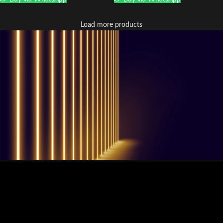
Load more products
QUESTIONS? WE ARE HERE TO HELP!
Nous sommes impatients de
commencer un nouveau projet.
Passons votre entreprise au niveau supérieur!