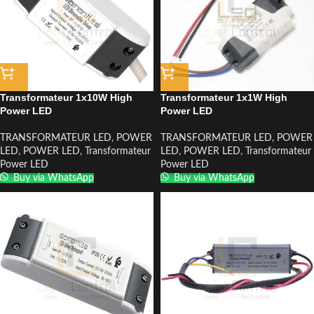
Transformateur 1x10W High
Transformateur 1x1W High
Power LED
Power LED
TRANSFORMATEUR LED
,
POWER
TRANSFORMATEUR LED
,
POWER
LED
,
POWER LED
,
Transformateur
LED
,
POWER LED
,
Transformateur
Power LED
Power LED
Buy via WhatsApp
Buy via WhatsApp