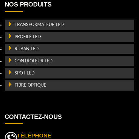
NOS PRODUITS
TRANSFORMATEUR LED
PROFILÉ LED
RUBAN LED
CONTROLEUR LED
SPOT LED
FIBRE OPTIQUE
CONTACTEZ-NOUS
TÉLÉPHONE