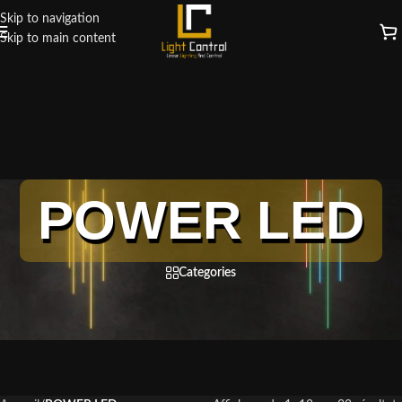
Skip to navigation
Skip to main content
POWER LED
Categories