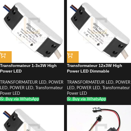
Transformateur 1-3x3W High
Transformateur 12x3W High
Power LED
Power LED Dimmable
TRANSFORMATEUR LED
,
POWER
TRANSFORMATEUR LED
,
POWER
LED
,
POWER LED
,
Transformateur
LED
,
POWER LED
,
Transformateur
Power LED
Power LED
Buy via WhatsApp
Buy via WhatsApp