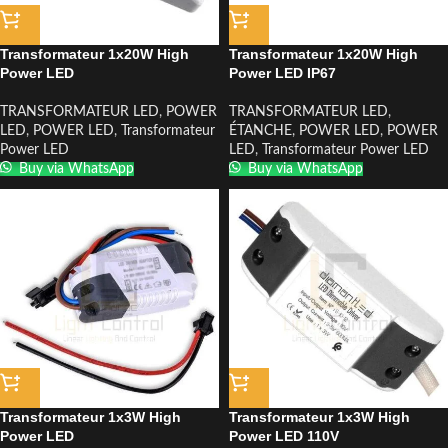
Transformateur 1x20W High
Transformateur 1x20W High
Power LED
Power LED IP67
TRANSFORMATEUR LED
,
POWER
TRANSFORMATEUR LED
,
LED
,
POWER LED
,
Transformateur
ÉTANCHE
,
POWER LED
,
POWER
Power LED
LED
,
Transformateur Power LED
Buy via WhatsApp
Buy via WhatsApp
Transformateur 1x3W High
Transformateur 1x3W High
Power LED
Power LED 110V