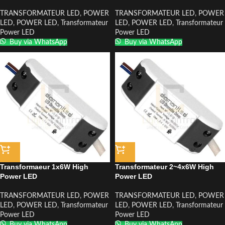
TRANSFORMATEUR LED
,
POWER
TRANSFORMATEUR LED
,
POWER
LED
,
POWER LED
,
Transformateur
LED
,
POWER LED
,
Transformateur
Power LED
Power LED
Buy via WhatsApp
Buy via WhatsApp
Transformaeur 1x6W High
Transformateur 2~4x6W High
Power LED
Power LED
TRANSFORMATEUR LED
,
POWER
TRANSFORMATEUR LED
,
POWER
LED
,
POWER LED
,
Transformateur
LED
,
POWER LED
,
Transformateur
Power LED
Power LED
Buy via WhatsApp
Buy via WhatsApp