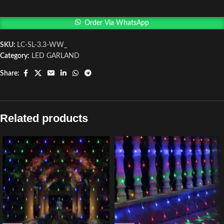
Order Via WhatsApp
SKU:
LC-SL-3.3-WW_
Category:
LED GARLAND
Share:
Related products