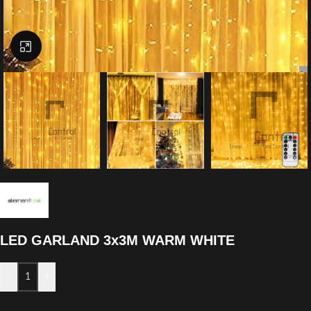
Click to enlarge
LED GARLAND 3x3M WARM WHITE
-
+