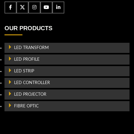
OUR PRODUCTS
LED TRANSFORM
LED PROFILE
LED STRIP
LED CONTROLLER
LED PROJECTOR
FIBRE OPTIC