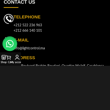
CONTACT US
TELEPHONE
+212 522 236 963
+212 666 140 101
E-MAIL
info@lightcontrol.ma
ADDRESS
Shop
Cart
My account
143, Boulvard Brahim Roudani, Quartier Maârif, Casablanca