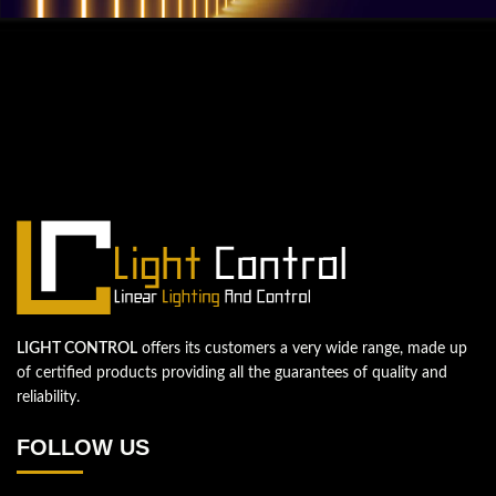
QUESTIONS? WE ARE HERE TO HELP!
We're looking forward to start a new
project
Let's take your business to the next level!
Contact us
LIGHT CONTROL
offers its customers a very wide range, made up
of certified products providing all the guarantees of quality and
reliability.
FOLLOW US