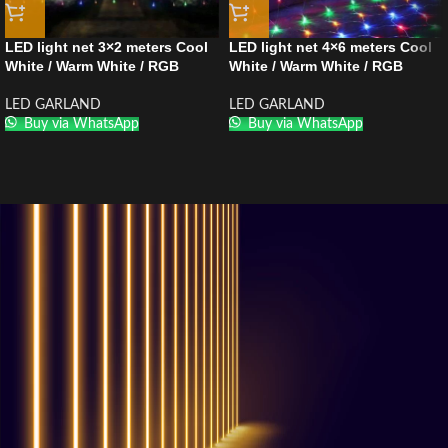
LED light net 3×2 meters Cool
LED light net 4×6 meters Cool
White / Warm White / RGB
White / Warm White / RGB
LED GARLAND
LED GARLAND
Buy via WhatsApp
Buy via WhatsApp