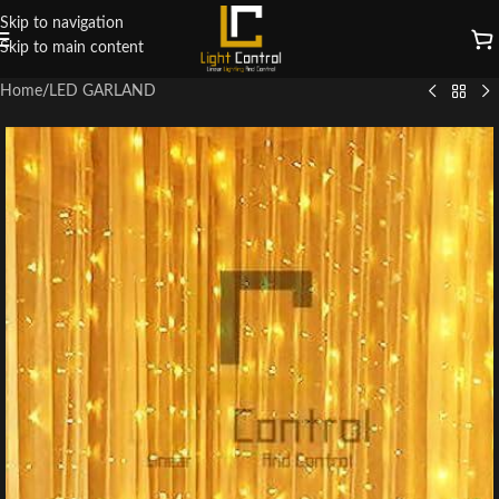
Skip to navigation
Skip to main content
Home
/
LED GARLAND