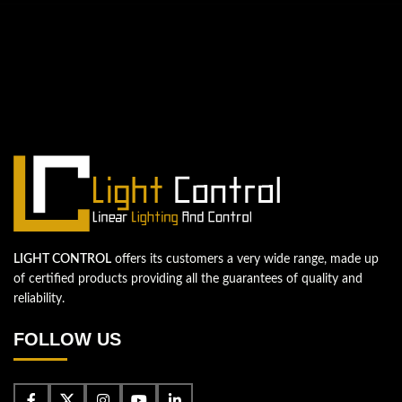
QUESTIONS? WE ARE HERE TO HELP!
We're looking forward to start a new
project
Let's take your business to the next level!
Contact us
LIGHT CONTROL
offers its customers a very wide range, made up
of certified products providing all the guarantees of quality and
reliability.
FOLLOW US