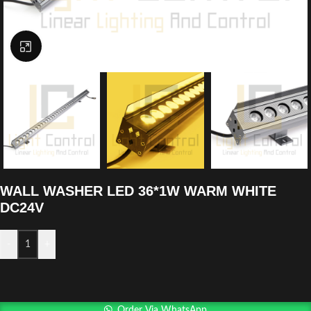
Click to enlarge
WALL WASHER LED 36*1W WARM WHITE
DC24V
-
+
Order Via WhatsApp