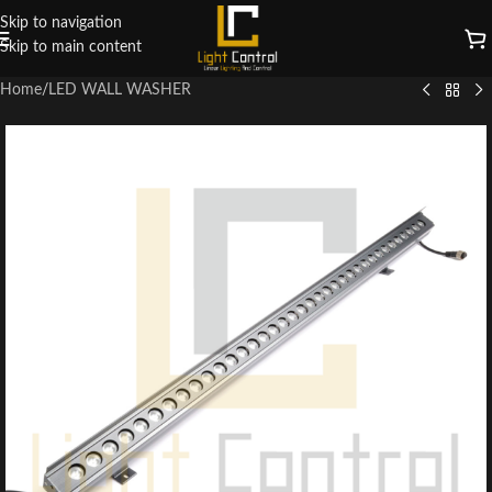
Skip to navigation
Skip to main content
Home
/
LED WALL WASHER