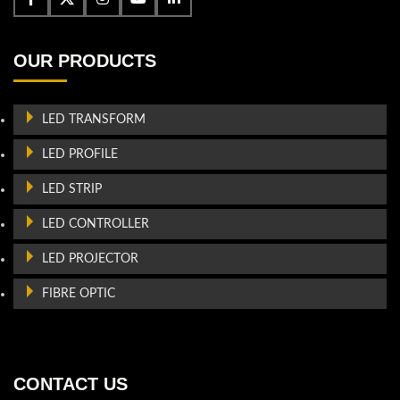
OUR PRODUCTS
LED TRANSFORM
LED PROFILE
LED STRIP
LED CONTROLLER
LED PROJECTOR
FIBRE OPTIC
CONTACT US