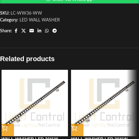
SKU:
LC-WW36-WW
Category:
LED WALL WASHER
Share:
Related products