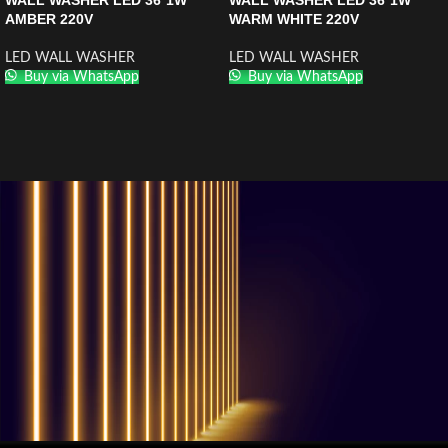
WALL WASHER LED 36*1W
WALL WASHER LED 36*1W
AMBER 220V
WARM WHITE 220V
LED WALL WASHER
LED WALL WASHER
Buy via WhatsApp
Buy via WhatsApp