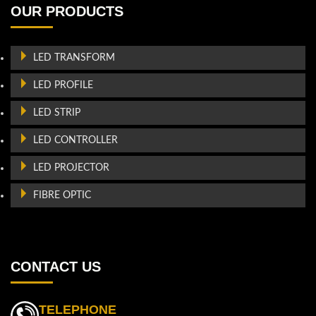
OUR PRODUCTS
LED TRANSFORM
LED PROFILE
LED STRIP
LED CONTROLLER
LED PROJECTOR
FIBRE OPTIC
CONTACT US
TELEPHONE