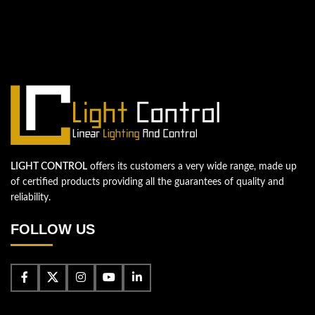
We're looking forward to start a new
project
Let's take your business to the next level!
Contact us
LIGHT CONTROL
offers its customers a very wide range, made up
of certified products providing all the guarantees of quality and
reliability.
FOLLOW US