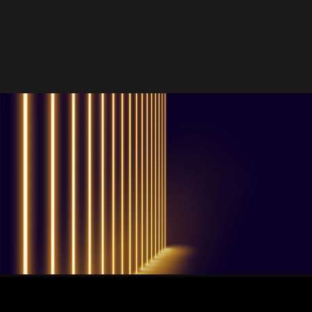
QUESTIONS? WE ARE HERE TO HELP!