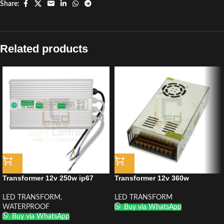
Share:
Related products
Transformer 12v 250w ip67
Transformer 12v 360w
LED TRANSFORM
,
LED TRANSFORM
WATERPROOF
Buy via WhatsApp
Buy via WhatsApp