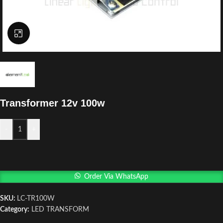
Click to enlarge
Transformer 12v 100w
-
+
Order Via WhatsApp
SKU:
LC-TR100W
Category:
LED TRANSFORM