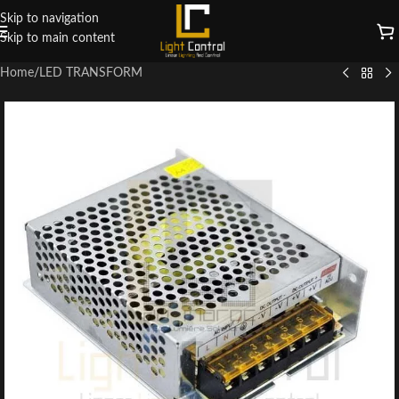
Skip to navigation
Skip to main content
Home
/
LED TRANSFORM