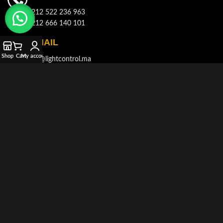
+212 522 236 963
+212 666 140 101
E-MAIL
Shop
Cart
My account
info@lightcontrol.ma
ADDRESS
143, Boulvard Brahim Roudani, Quartier Maârif, Casablanca
© 2021-2026
LIGHT CONTROL
All rights reserved. Developed and
Produced by
AKDIMMAN
.