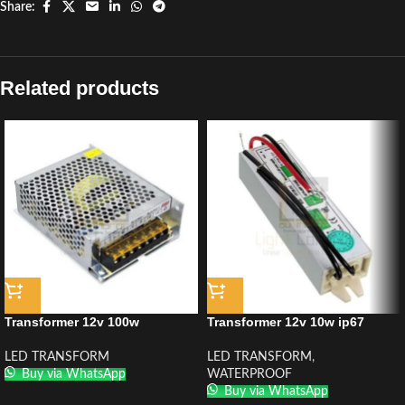
Share:
Related products
Transformer 12v 100w
Transformer 12v 10w ip67
LED TRANSFORM
LED TRANSFORM
,
Buy via WhatsApp
WATERPROOF
Buy via WhatsApp