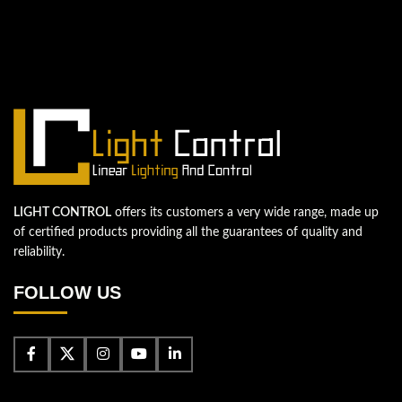
We're looking forward to start a new
project
Let's take your business to the next level!
Contact us
LIGHT CONTROL
offers its customers a very wide range, made up
of certified products providing all the guarantees of quality and
reliability.
FOLLOW US