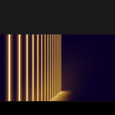
QUESTIONS? WE ARE HERE TO HELP!