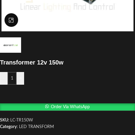
Click to enlarge
Transformer 12v 150w
-
+
Order Via WhatsApp
SKU:
LC-TR150W
Category:
LED TRANSFORM