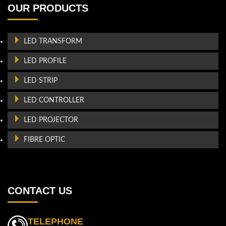
OUR PRODUCTS
LED TRANSFORM
LED PROFILE
LED STRIP
LED CONTROLLER
LED PROJECTOR
FIBRE OPTIC
CONTACT US
TELEPHONE