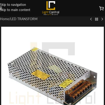
Skip to navigation
Skip to main content
Home
/
LED TRANSFORM