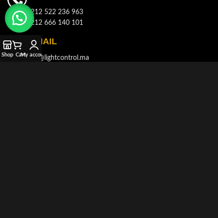
+212 522 236 963
+212 666 140 101
E-MAIL
Shop
Cart
My account
info@lightcontrol.ma
ADDRESS
143, Boulvard Brahim Roudani, Quartier Maârif, Casablanca
© 2021-2026
LIGHT CONTROL
All rights reserved. Developed and
Produced by
AKDIMMAN
.