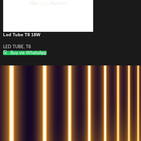
Led Tube T8 18W
LED TUBE
,
T8
Buy via WhatsApp