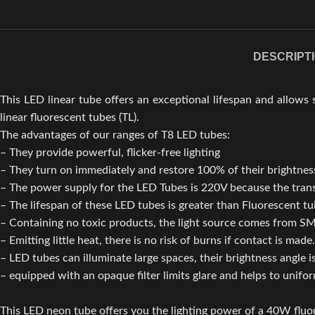
DESCRIPT
This LED linear tube offers an exceptional lifespan and allows s
linear fluorescent tubes (TL).
The advantages of our ranges of T8 LED tubes:
– They provide powerful, flicker-free lighting
– They turn on immediately and restore 100% of their brightne
– The power supply for the LED Tubes is 220V because the transf
– The lifespan of these LED tubes is greater than Fluorescent t
– Containing no toxic products, the light source comes from SM
– Emitting little heat, there is no risk of burns if contact is made.
– LED tubes can illuminate large spaces, their brightness angle i
– equipped with an opaque filter limits glare and helps to unifo
This LED neon tube offers you the lighting power of a 40W flu