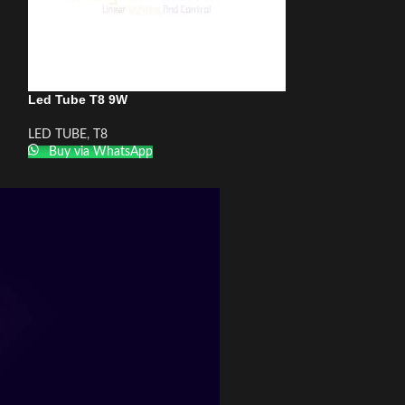
Led Tube T8 9W
LED TUBE
,
T8
Buy via WhatsApp