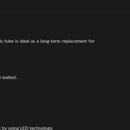
is tube is ideal as a long-term replacement for
 ballast.
t by using LED technology.