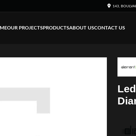
143, BOULVA
ME
OUR PROJECTS
PRODUCTS
ABOUT US
CONTACT US
Led
Dia