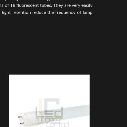
 of T8 fluorescent tubes. They are very easily
l light retention reduce the frequency of lamp