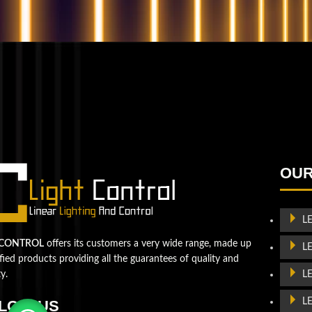
QUESTIONS? WE ARE HERE TO HELP!
We're looking forward to start a new project
Let's take your business to
OUR
the next level!
Contact us
L
 CONTROL
offers its customers a very wide range, made up
L
ified products providing all the guarantees of quality and
L
ty.
L
LOW US