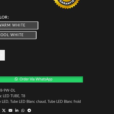
LOR
WARM WHITE
COOL WHITE
+
Order Via WhatsApp
T8-9W-DL
s:
LED TUBE
,
T8
e LED
,
Tube LED Blanc chaud
,
Tube LED Blanc froid