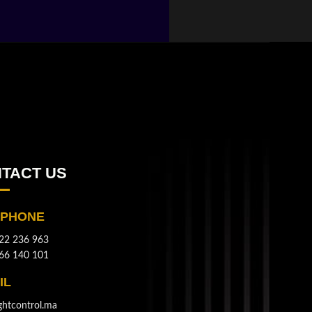
TACT US
EPHONE
22 236 963
66 140 101
IL
ghtcontrol.ma