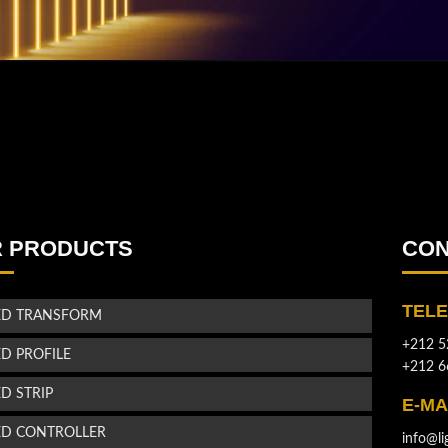
 PRODUCTS
CON
TEL
ED TRANSFORM
+212 5
ED PROFILE
+212 6
ED STRIP
E-MA
ED CONTROLLER
info@li