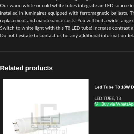
Our warm white or cold white tubes integrate an LED source in 
installed in luminaires equipped with ferromagnetic ballasts. 
replacement and maintenance costs. You will find a wide ran
Switch to white light with this T8 LED tube! Increase contrast an
Do not hesitate to contact us for any additional information Tel
Related products
Led Tube T8 18W 
LED TUBE
,
T8
Buy via WhatsAp