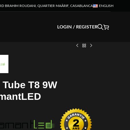
RD BRAHIM ROUDANI, QUARTIER MAÂRIF, CASABLANCA
ENGLISH
LOGIN / REGISTER
 Tube T8 9W
mantLED