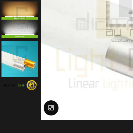
Click to enlarge