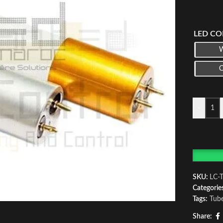
LED CO
-
SKU:
LC-
Categorie
Tags:
Tub
Share: