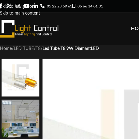
05 22 23 69 63
06 66 14 01 01
Skip to navigation
Skip to main content
HO
Home
/
LED TUBE
/
T8
/
Led Tube T8 9W DiamantLED