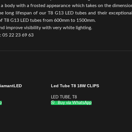
a body with a frosted appearance which takes on the dimensions
The long lifespan of our T8 G13 LED tubes and their exceptiona
ge of T8 G13 LED tubes from 600mm to 1500mm.
d improve visibility with very white lighting.
.: 05 22 23 69 63
DiamantLED
Led Tube T8 18W CLIPS
LED TUBE
,
T8
p
Buy via WhatsApp