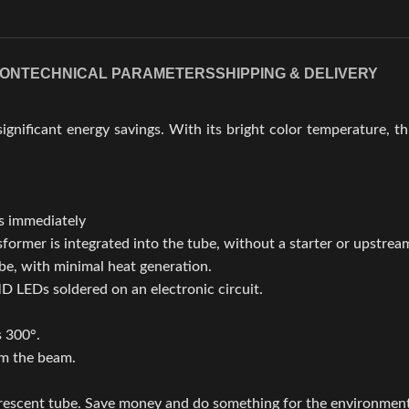
ION
TECHNICAL PARAMETERS
SHIPPING & DELIVERY
ignificant energy savings. With its bright color temperature, th
ss immediately
ormer is integrated into the tube, without a starter or upstream
ube, with minimal heat generation.
D LEDs soldered on an electronic circuit.
s 300°.
rm the beam.
orescent tube. Save money and do something for the environmen