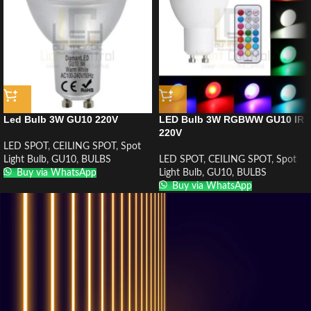
Led Bulb 3W GU10 220V
LED Bulb 3W RGBWW GU10 IR
220V
LED SPOT
,
CEILING SPOT
,
Spot
Light Bulb
,
GU10
,
BULBS
LED SPOT
,
CEILING SPOT
,
Spot
Buy via WhatsApp
Light Bulb
,
GU10
,
BULBS
Buy via WhatsApp