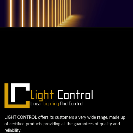
QUESTIONS? WE ARE HERE TO HELP!
We're looking forward to start a new
project
Let's take your business to the next level!
Contact us
LIGHT CONTROL
offers its customers a very wide range, made up
of certified products providing all the guarantees of quality and
reliability.