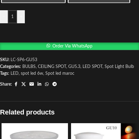
-
+
Order Via WhatsApp
SKU:
LC-SP6-GU53
Categories:
BULBS
,
CEILING SPOT
,
GU5.3
,
LED SPOT
,
Spot Light Bulb
Tags:
LED
,
spot led 6w
,
Spot led maroc
Share:
Related products