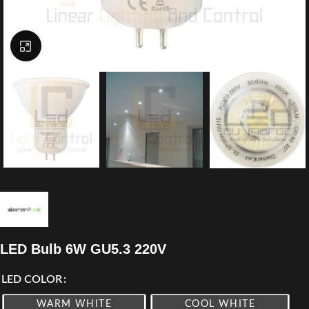
Click to enlarge
LED Bulb 6W GU5.3 220V
LED COLOR
WARM WHITE
COOL WHITE