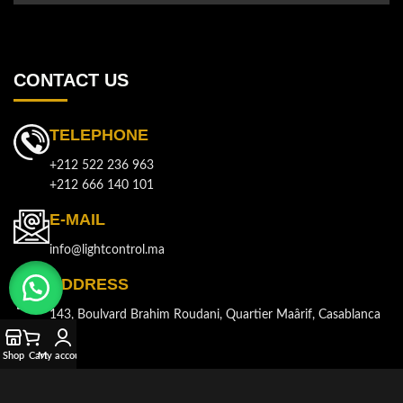
CONTACT US
TELEPHONE
+212 522 236 963
+212 666 140 101
E-MAIL
info@lightcontrol.ma
ADDRESS
143, Boulvard Brahim Roudani, Quartier Maârif, Casablanca
Shop
Cart
My account