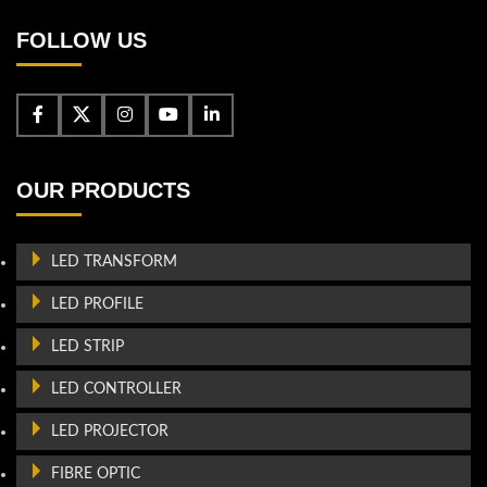
FOLLOW US
OUR PRODUCTS
LED TRANSFORM
LED PROFILE
LED STRIP
LED CONTROLLER
LED PROJECTOR
FIBRE OPTIC