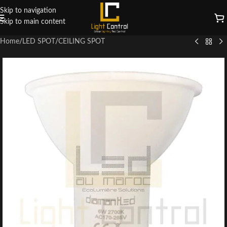
Skip to navigation
Skip to main content
Home
/
LED SPOT
/
CEILING SPOT