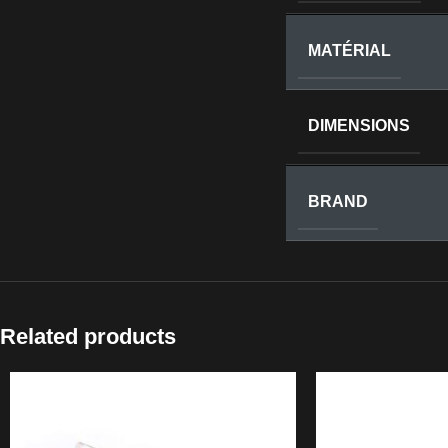
MATÉRIAL
DIMENSIONS
BRAND
Related products