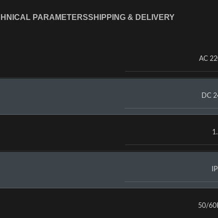
HNICAL PARAMETERS
SHIPPING & DELIVERY
AC 2
DC 2
1
I
50/60