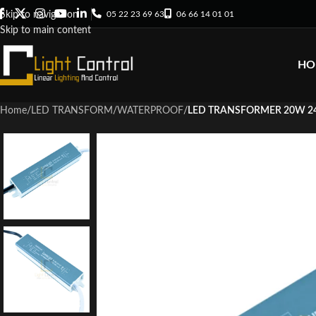
05 22 23 69 63
06 66 14 01 01
Skip to navigation
Skip to main content
HO
Home
/
LED TRANSFORM
/
WATERPROOF
/
LED TRANSFORMER 20W 24