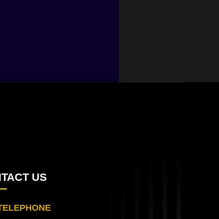
TACT US
TELEPHONE