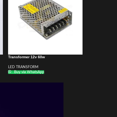
Transformer 12v 60w
Transformer 12v
LED TRANSFORM
LED TRANSFOR
Buy via WhatsApp
Buy via What