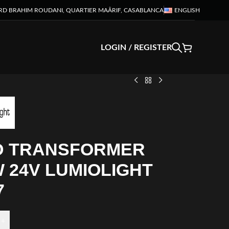
RD BRAHIM ROUDANI, QUARTIER MAÂRIF, CASABLANCA
ENGLISH
LOGIN / REGISTER
D TRANSFORMER
 24V LUMIOLIGHT
7
+