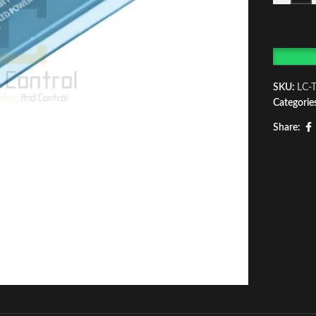
SKU:
LC-
Categorie
Share: