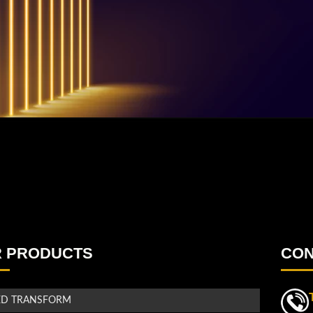
 PRODUCTS
CON
ED TRANSFORM