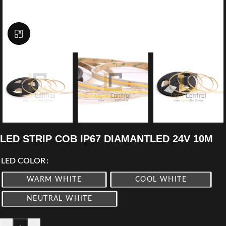
Click to enlarge
LED STRIP COB IP67 DIAMANTLED 24V 10M
LED COLOR
WARM WHITE
COOL WHITE
NEUTRAL WHITE