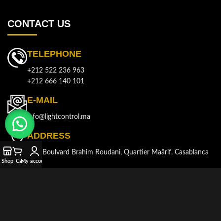
CONTACT US
TELEPHONE
+212 522 236 963
+212 666 140 101
E-MAIL
info@lightcontrol.ma
ADDRESS
143, Boulvard Brahim Roudani, Quartier Maârif, Casablanca
Shop
Cart
My account