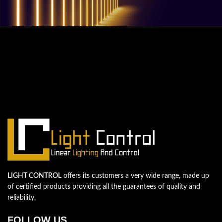
QUESTIONS? WE ARE HERE TO HELP!
We're looking forward to start a new
project
Let's take your business to the next level!
Contact us
LIGHT CONTROL
offers its customers a very wide range, made up
of certified products providing all the guarantees of quality and
reliability.
FOLLOW US