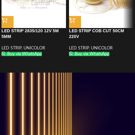
LED STRIP 2835/120 12V 5M
LED STRIP COB CUT 50CM
5MM
220V
LED STRIP
,
UNICOLOR
LED STRIP
,
UNICOLOR
Buy via WhatsApp
Buy via WhatsApp