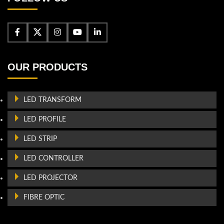
OUR PRODUCTS
LED TRANSFORM
LED PROFILE
LED STRIP
LED CONTROLLER
LED PROJECTOR
FIBRE OPTIC