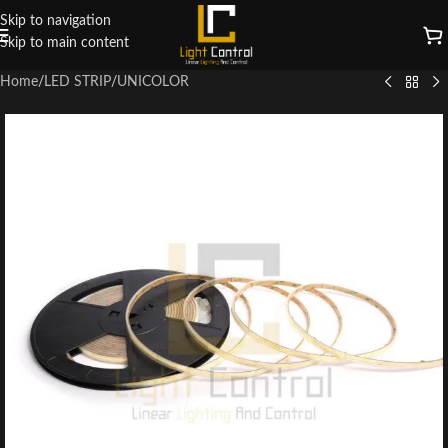
Skip to navigation
Skip to main content
Home
/
LED STRIP
/
UNICOLOR