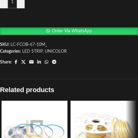
-
+
Order Via WhatsApp
SKU:
LC-FCOB-67-10M_
Categories:
LED STRIP
,
UNICOLOR
Share:
Related products