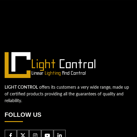
QUESTIONS? WE ARE HERE TO HELP!
We're looking forward to start a new
project
Let's take your business to the next level!
Contact us
LIGHT CONTROL
offers its customers a very wide range, made up
of certified products providing all the guarantees of quality and
reliability.
FOLLOW US