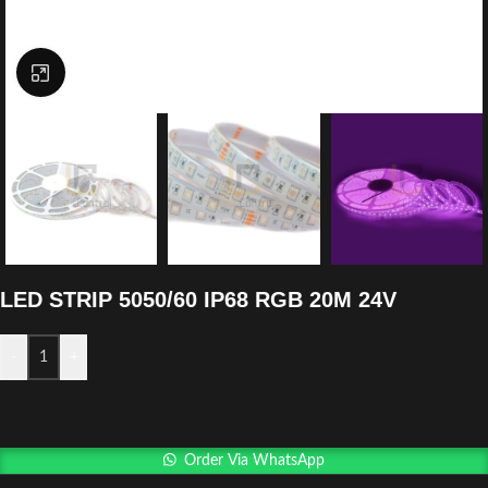
Click to enlarge
LED STRIP 5050/60 IP68 RGB 20M 24V
-
+
Order Via WhatsApp