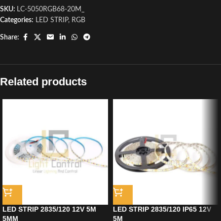
SKU:
LC-5050RGB68-20M_
Categories:
LED STRIP
,
RGB
Share:
Related products
LED STRIP 2835/120 12V 5M
LED STRIP 2835/120 IP65 12V
5MM
5M