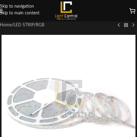
Skip to navigation
Skip to main content
Home
/
LED STRIP
/
RGB