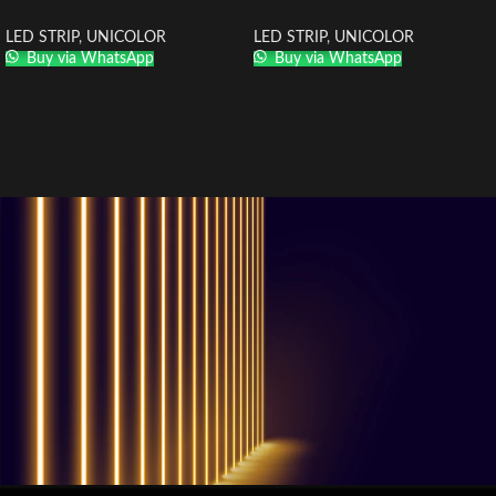
LED STRIP
,
UNICOLOR
LED STRIP
,
UNICOLOR
Buy via WhatsApp
Buy via WhatsApp