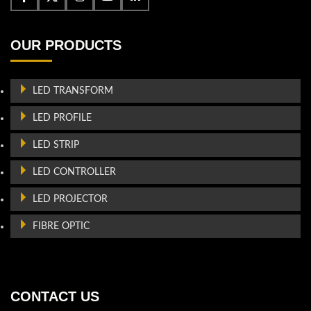
OUR PRODUCTS
LED TRANSFORM
LED PROFILE
LED STRIP
LED CONTROLLER
LED PROJECTOR
FIBRE OPTIC
CONTACT US