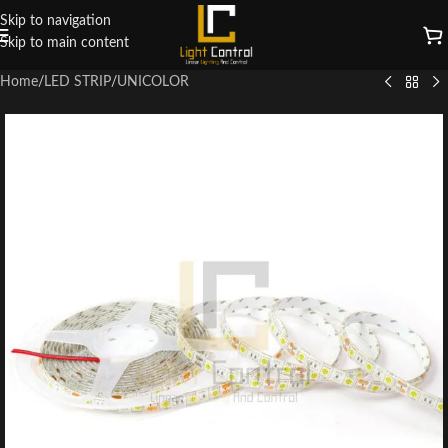
Skip to navigation
Skip to main content
Home
/
LED STRIP
/
UNICOLOR