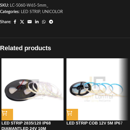
SKU:
LC-5060-W65-5mm_
Categories:
LED STRIP
,
UNICOLOR
Share:
Related products
LED STRIP 2835/120 IP68
LED STRIP COB 12V 5M IP67
DIAMANTLED 24V 10M