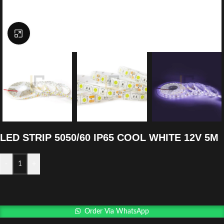
Click to enlarge
LED STRIP 5050/60 IP65 COOL WHITE 12V 5M
-
+
Order Via WhatsApp