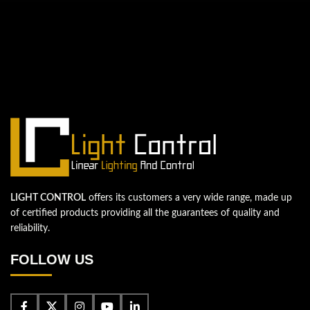
QUESTIONS? WE ARE HERE TO HELP!
We're looking forward to start a new
project
Let's take your business to the next level!
Contact us
LIGHT CONTROL
offers its customers a very wide range, made up
of certified products providing all the guarantees of quality and
reliability.
FOLLOW US