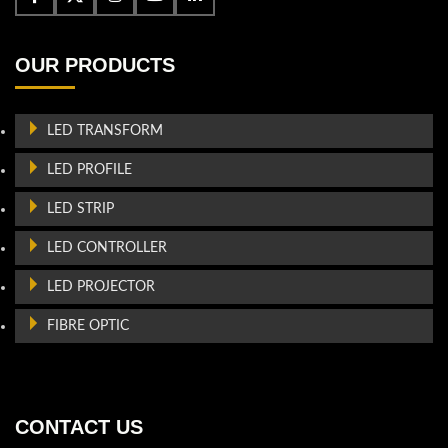
OUR PRODUCTS
LED TRANSFORM
LED PROFILE
LED STRIP
LED CONTROLLER
LED PROJECTOR
FIBRE OPTIC
CONTACT US