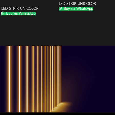
LED STRIP
,
UNICOLOR
LED STRIP
,
UNICOLOR
Buy via WhatsApp
Buy via WhatsApp