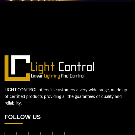
QUESTIONS? WE ARE HERE TO HELP!
We're looking forward to start a new
project
Let's take your business to the next level!
Contact us
LIGHT CONTROL
offers its customers a very wide range, made up
of certified products providing all the guarantees of quality and
reliability.
FOLLOW US