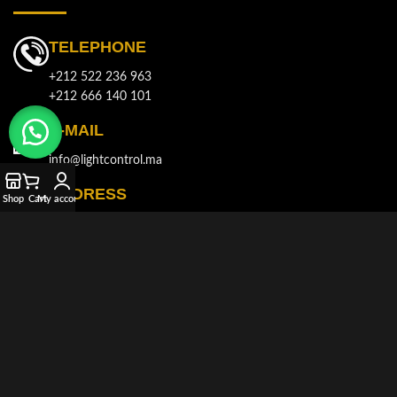
TELEPHONE
+212 522 236 963
+212 666 140 101
E-MAIL
info@lightcontrol.ma
ADDRESS
Shop
Cart
My account
143, Boulvard Brahim Roudani, Quartier Maârif, Casablanca
© 2021-2026
LIGHT CONTROL
All rights reserved. Developed and