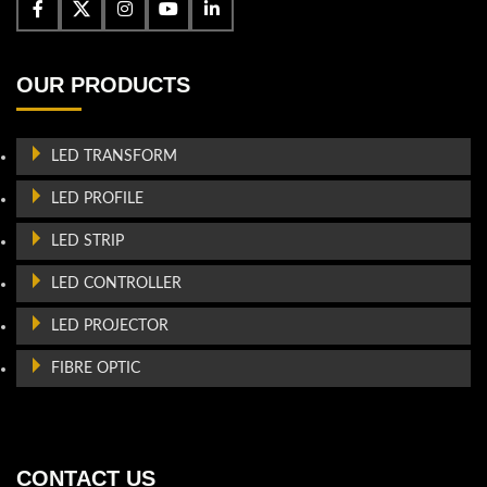
OUR PRODUCTS
LED TRANSFORM
LED PROFILE
LED STRIP
LED CONTROLLER
LED PROJECTOR
FIBRE OPTIC
CONTACT US