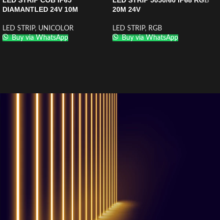
LED STRIP COB IP65
LED STRIP 5050/60 IP68 RGB
DIAMANTLED 24V 10M
20M 24V
LED STRIP
,
UNICOLOR
LED STRIP
,
RGB
Buy via WhatsApp
Buy via WhatsApp