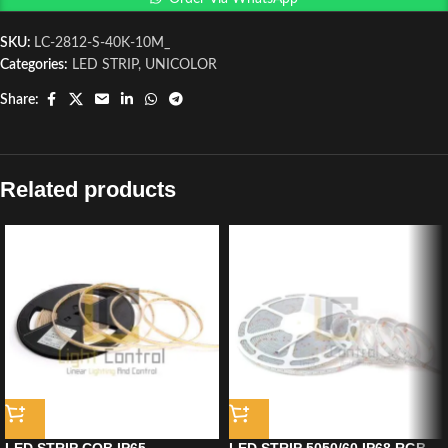
SKU:
LC-2812-S-40K-10M_
Categories:
LED STRIP
,
UNICOLOR
Share:
Related products