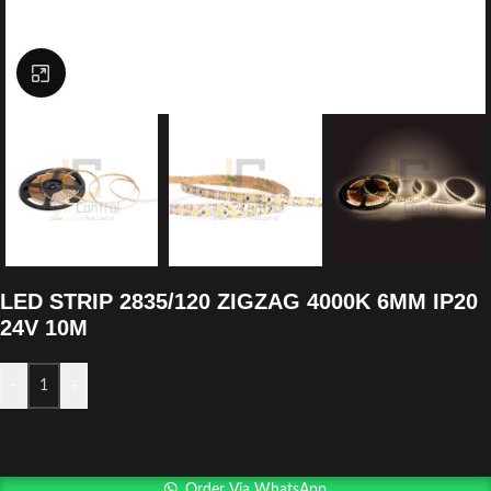
Click to enlarge
LED STRIP 2835/120 ZIGZAG 4000K 6MM IP20
24V 10M
-
+
Order Via WhatsApp