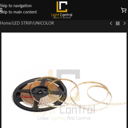
Skip to navigation
Skip to main content
Home
/
LED STRIP
/
UNICOLOR