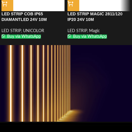
LED STRIP COB IP65
LED STRIP MAGIC 2811/120
DIAMANTLED 24V 10M
IP20 24V 10M
LED STRIP
,
UNICOLOR
LED STRIP
,
Magic
Buy via WhatsApp
Buy via WhatsApp