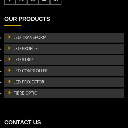
OUR PRODUCTS
LED TRANSFORM
LED PROFILE
LED STRIP
LED CONTROLLER
LED PROJECTOR
FIBRE OPTIC
CONTACT US