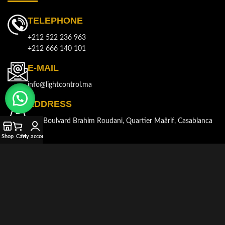
TELEPHONE
+212 522 236 963
+212 666 140 101
E-MAIL
info@lightcontrol.ma
ADDRESS
143, Boulvard Brahim Roudani, Quartier Maârif, Casablanca
Shop
Cart
My account