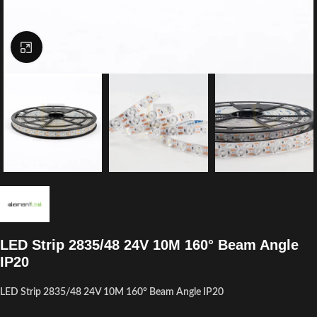
Click to enlarge
LED Strip 2835/48 24V 10M 160° Beam Angle
IP20
LED Strip 2835/48 24V 10M 160° Beam Angle IP20