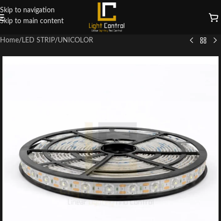
Skip to navigation
Skip to main content
Home
/
LED STRIP
/
UNICOLOR