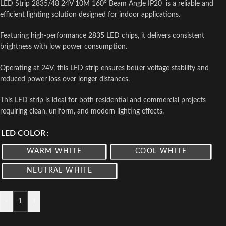
LED Strip 2835/48 24V 10M 160° Beam Angle IP20 is a reliable and
efficient lighting solution designed for indoor applications.
Featuring high-performance 2835 LED chips, it delivers consistent
brightness with low power consumption.
Operating at 24V, this LED strip ensures better voltage stability and
reduced power loss over longer distances.
This LED strip is ideal for both residential and commercial projects
requiring clean, uniform, and modern lighting effects.
LED COLOR
WARM WHITE
COOL WHITE
NEUTRAL WHITE
-
+