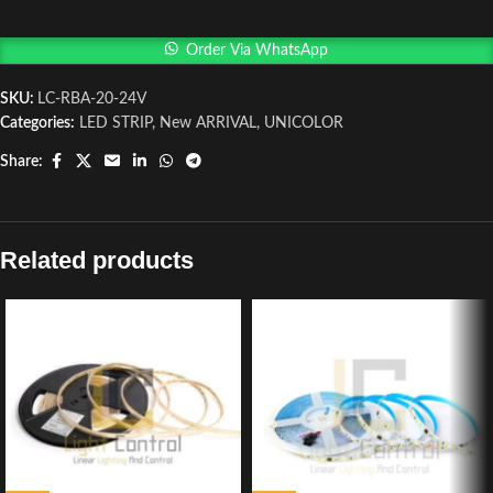
Order Via WhatsApp
SKU:
LC-RBA-20-24V
Categories:
LED STRIP
,
New ARRIVAL
,
UNICOLOR
Share:
Related products