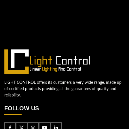
QUESTIONS? WE ARE HERE TO HELP!
We're looking forward to start a new
project
Let's take your business to the next level!
Contact us
LIGHT CONTROL
offers its customers a very wide range, made up
of certified products providing all the guarantees of quality and
reliability.
FOLLOW US