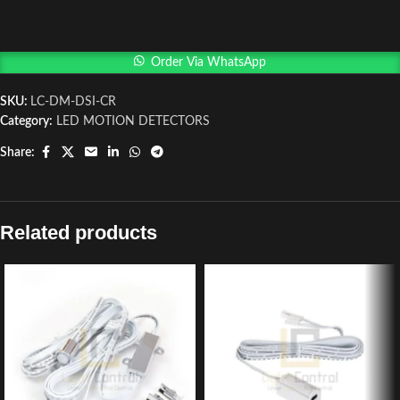
Order Via WhatsApp
SKU:
LC-DM-DSI-CR
Category:
LED MOTION DETECTORS
Share:
Related products