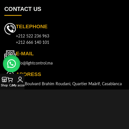
CONTACT US
TELEPHONE
+212 522 236 963
+212 666 140 101
E-MAIL
info@lightcontrol.ma
ADDRESS
143, Boulvard Brahim Roudani, Quartier Maârif, Casablanca
Shop
Cart
My account