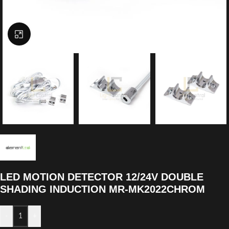
Click to enlarge
LED MOTION DETECTOR 12/24V DOUBLE
SHADING INDUCTION MR-MK2022CHROM
-
+