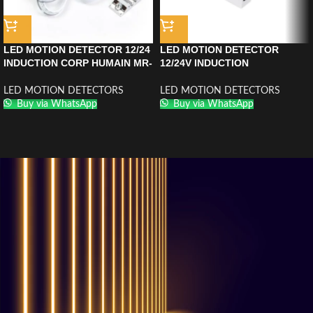
LED MOTION DETECTOR 12/24
LED MOTION DETECTOR
INDUCTION CORP HUMAIN MR-
12/24V INDUCTION
HY2012CHROME
GESTUELLE MR-SS2012
CHROME
LED MOTION DETECTORS
LED MOTION DETECTORS
Buy via WhatsApp
Buy via WhatsApp