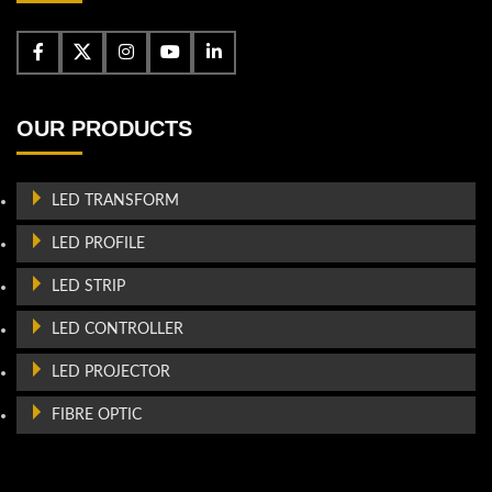
OUR PRODUCTS
LED TRANSFORM
LED PROFILE
LED STRIP
LED CONTROLLER
LED PROJECTOR
FIBRE OPTIC