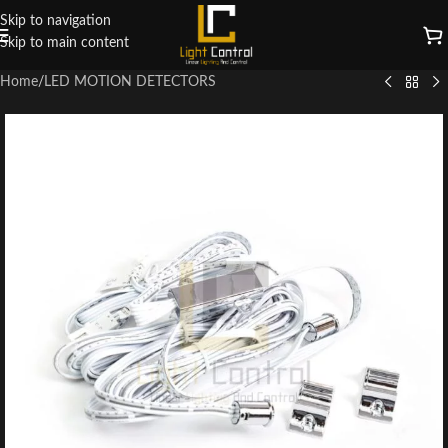
Skip to navigation
Skip to main content
Home
/
LED MOTION DETECTORS