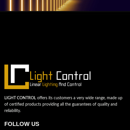
QUESTIONS? WE ARE HERE TO HELP!
We're looking forward to start a new
project
Let's take your business to the next level!
Contact us
LIGHT CONTROL
offers its customers a very wide range, made up
of certified products providing all the guarantees of quality and
reliability.
FOLLOW US