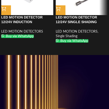
LED MOTION DETECTOR
LED MOTION DETECTOR
12/24V INDUCTION
12/24V SINGLE SHADING
GESTUELLE MR-SS2012
INDUCTION MR-MK2012BLACK
CHROME
LED MOTION DETECTORS
LED MOTION DETECTORS
,
Buy via WhatsApp
Single Shading
Buy via WhatsApp