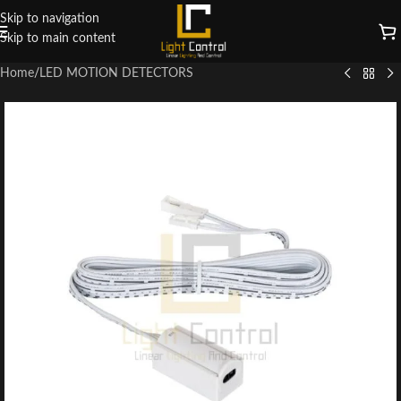
Skip to navigation
Skip to main content
Home
/
LED MOTION DETECTORS