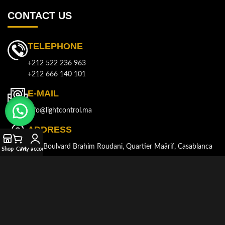
CONTACT US
TELEPHONE
+212 522 236 963
+212 666 140 101
E-MAIL
info@lightcontrol.ma
ADDRESS
143, Boulvard Brahim Roudani, Quartier Maârif, Casablanca
Shop
Cart
My account