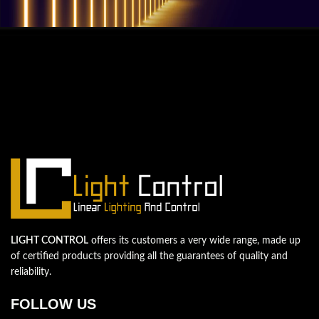
QUESTIONS? WE ARE HERE TO HELP!
We're looking forward to start a new
project
Let's take your business to the next level!
Contact us
LIGHT CONTROL
offers its customers a very wide range, made up
of certified products providing all the guarantees of quality and
reliability.
FOLLOW US