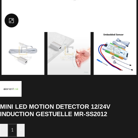
Click to enlarge
MINI LED MOTION DETECTOR 12/24V
INDUCTION GESTUELLE MR-SS2012
-
+