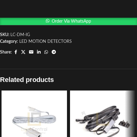
Order Via WhatsApp
SKU:
LC-DM-IG
Category:
LED MOTION DETECTORS
Share:
Related products