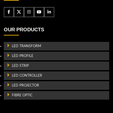
OUR PRODUCTS
LED TRANSFORM
LED PROFILE
LED STRIP
LED CONTROLLER
LED PROJECTOR
FIBRE OPTIC