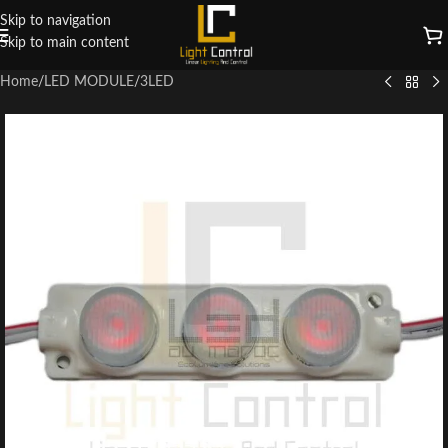
Skip to navigation
Skip to main content
Home
/
LED MODULE
/
3LED