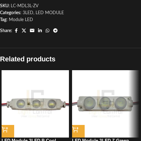
SKU:
LC-MDL3L-ZV
Categories:
3LED
,
LED MODULE
Tag:
Module LED
Share:
Related products
LED Module 3LED B Cool
LED Module 3LED Z Green