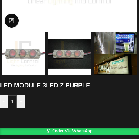
Click to enlarge
LED MODULE 3LED Z PURPLE
-
+
Order Via WhatsApp