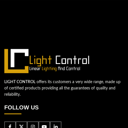
QUESTIONS? WE ARE HERE TO HELP!
We're looking forward to start a new
project
Let's take your business to the next level!
Contact us
LIGHT CONTROL
offers its customers a very wide range, made up
of certified products providing all the guarantees of quality and
reliability.
FOLLOW US