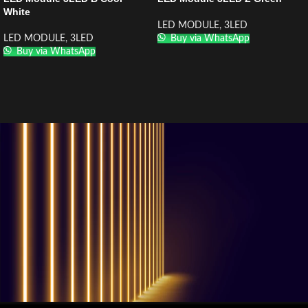
White
LED MODULE
,
3LED
LED MODULE
,
3LED
Buy via WhatsApp
Buy via WhatsApp