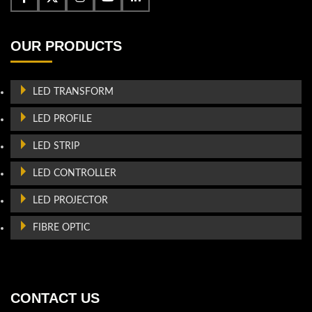
OUR PRODUCTS
LED TRANSFORM
LED PROFILE
LED STRIP
LED CONTROLLER
LED PROJECTOR
FIBRE OPTIC
CONTACT US