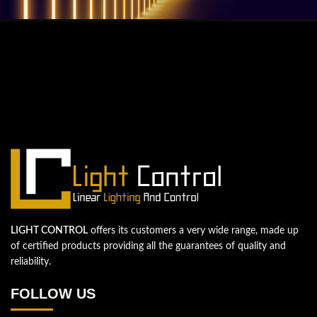
QUESTIONS? WE ARE HERE TO HELP!
We're looking forward to start a new
project
Let's take your business to the next level!
Contact us
LIGHT CONTROL
offers its customers a very wide range, made up
of certified products providing all the guarantees of quality and
reliability.
FOLLOW US