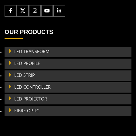
OUR PRODUCTS
LED TRANSFORM
LED PROFILE
LED STRIP
LED CONTROLLER
LED PROJECTOR
FIBRE OPTIC