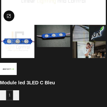
Click to enlarge
Module led 3LED C Bleu
-
+