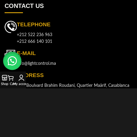
CONTACT US
TELEPHONE
+212 522 236 963
+212 666 140 101
E-MAIL
info@lightcontrol.ma
ADDRESS
Shop
Cart
My account
143, Boulvard Brahim Roudani, Quartier Maârif, Casablanca