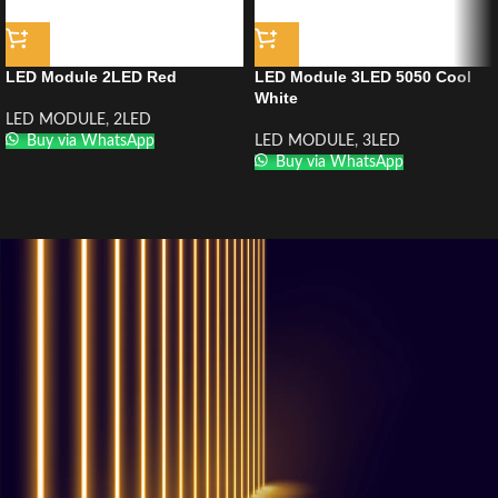
LED Module 2LED Red
LED Module 3LED 5050 Cool
White
LED MODULE
,
2LED
Buy via WhatsApp
LED MODULE
,
3LED
Buy via WhatsApp