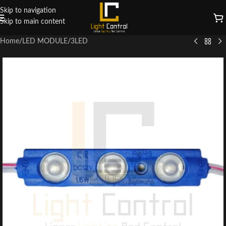
Skip to navigation
Skip to main content
Home
/
LED MODULE
/
3LED