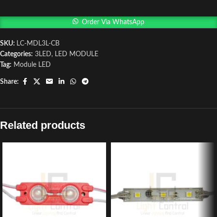
Order Via WhatsApp
SKU:
LC-MDL3L-CB
Categories:
3LED
,
LED MODULE
Tag:
Module LED
Share:
Related products