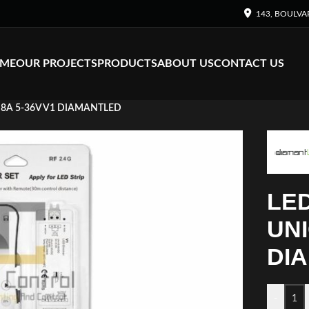
143, BOULVA
ME
OUR PROJECTS
PRODUCTS
ABOUT US
CONTACT US
8A 5-36V V1 DIAMANTLED
LE
UNI
DI
-