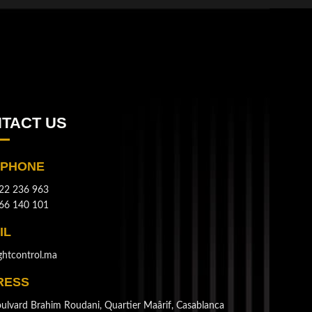
TACT US
EPHONE
22 236 963
66 140 101
IL
ghtcontrol.ma
RESS
ulvard Brahim Roudani, Quartier Maârif, Casablanca