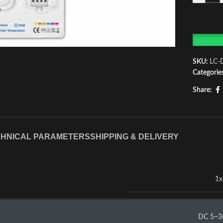
SKU:
LC-
Categorie
Share:
HNICAL PARAMETERS
SHIPPING & DELIVERY
1x
DC 5~3