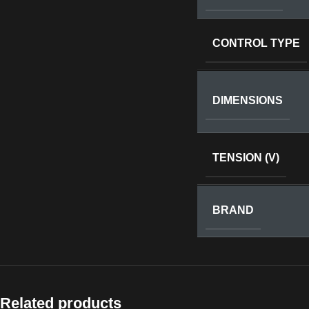
CONTROL TYPE
DIMENSIONS
TENSION (V)
BRAND
Related products