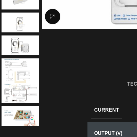
Click to enlarge
TEC
CURRENT
OUTPUT (V)