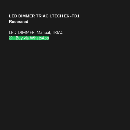
LED DIMMER TRIAC LTECH E6 -TD1
Recessed
LED DIMMER
,
Manual
,
TRIAC
Buy via WhatsApp
LED DIMMER TRI
TD Recessed
LED DIMMER
,
Tac
Buy via What