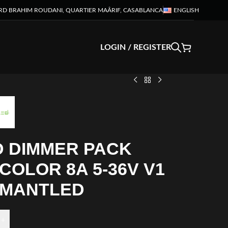
RD BRAHIM ROUDANI, QUARTIER MAÂRIF, CASABLANCA
ENGLISH
LOGIN / REGISTER
D DIMMER PACK
COLOR 8A 5-36V V1
AMANTLED
+