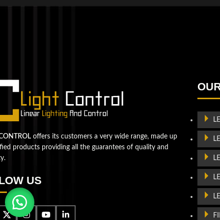
QUESTIONS? WE ARE HERE TO HELP!
We're looking forward to start a new project
Let's take your business to
OUR
the next level!
L
Contact us
 CONTROL
offers its customers a very wide range, made up
L
ified products providing all the guarantees of quality and
L
ty.
L
LOW US
L
F