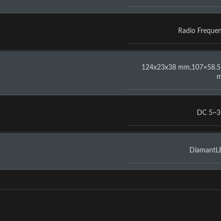
Radio Freque
124x23x38 mm,107×58.5
DC 5~3
DiamantL