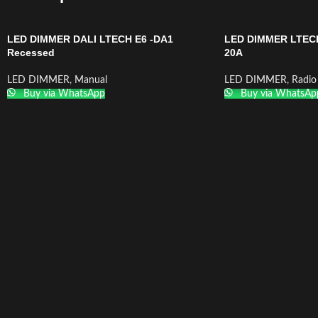
LED DIMMER DALI LTECH E6 -DA1
LED DIMMER LTEC
Recessed
20A
LED DIMMER
,
Manual
LED DIMMER
,
Radio
Buy via WhatsApp
Buy via WhatsAp