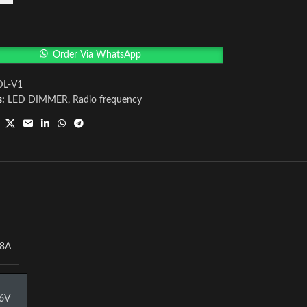
Order Via WhatsApp
DL-V1
s:
LED DIMMER
,
Radio frequency
8A
6V