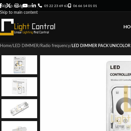
05 22 23 69 63
06 66 14 01 01
Skip to navigation
Skip to main content
HO
Home
/
LED DIMMER
/
Radio frequency
/
LED DIMMER PACK UNICOLOR 