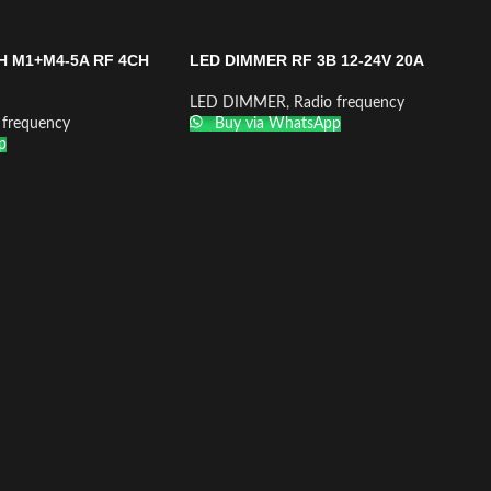
H M1+M4-5A RF 4CH
LED DIMMER RF 3B 12-24V 20A
LED DIMMER
,
Radio frequency
 frequency
Buy via WhatsApp
p