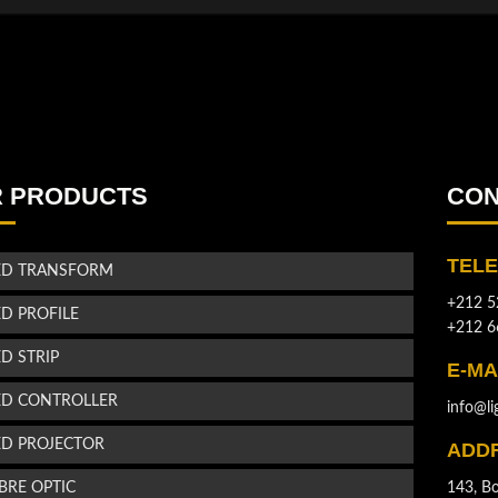
 PRODUCTS
CON
TEL
ED TRANSFORM
+212 5
ED PROFILE
+212 6
ED STRIP
E-MA
ED CONTROLLER
info@li
ED PROJECTOR
ADD
IBRE OPTIC
143, Bo