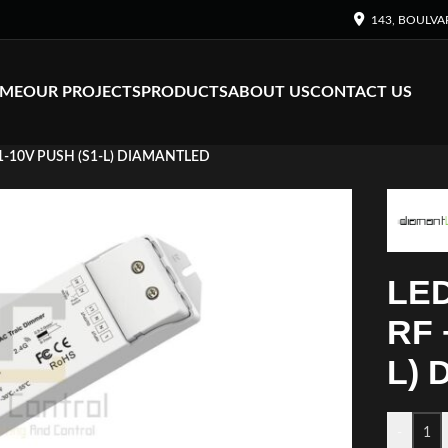
143, BOULVA
ME
OUR PROJECTS
PRODUCTS
ABOUT US
CONTACT US
1-10V PUSH (S1-L) DIAMANTLED
LED
RF 
L)
-