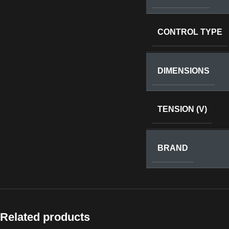
CONTROL TYPE
DIMENSIONS
TENSION (V)
BRAND
Related products