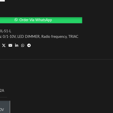
Order Via WhatsApp
DL-S1-L
s:
0/1-10V
,
LED DIMMER
,
Radio frequency
,
TRIAC
2A
0V