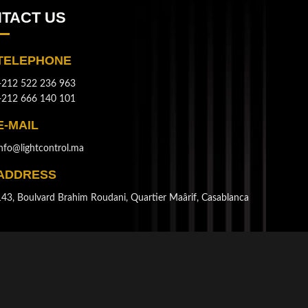
TACT US
TELEPHONE
+212 522 236 963
+212 666 140 101
E-MAIL
info@lightcontrol.ma
ADDRESS
143, Boulvard Brahim Roudani, Quartier Maârif, Casablanca