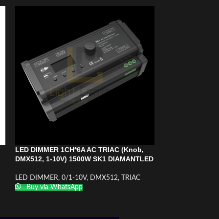
LED DIMMER 1CH*6A AC TRIAC (Knob,
VARIATEUR R DI
DMX512, 1-10V) 1500W SK1 DIAMANTLED
CONVERTISSEUR 
12A
LED DIMMER
,
0/1-10V
,
DMX512
,
TRIAC
LED DIMMER
,
0/
Buy via WhatsApp
frequency
Buy via What