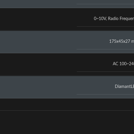
0~10V
,
Radio Freque
175x45x27 
AC 100~2
DiamantL