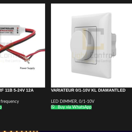
F 11B 5-24V 12A
VARIATEUR 0/1-10V KL DIAMANTLED
 frequency
LED DIMMER
,
0/1-10V
p
Buy via WhatsApp