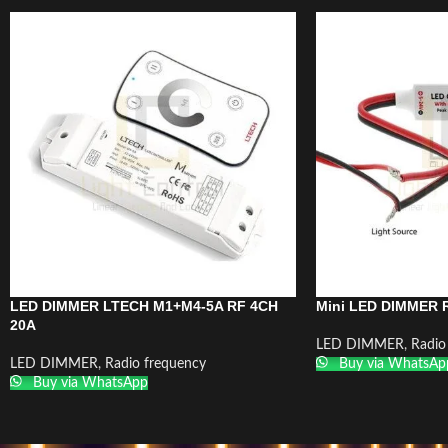
LED DIMMER LTECH M1+M4-5A RF 4CH
Mini LED DIMMER R
20A
LED DIMMER
,
Radio
LED DIMMER
,
Radio frequency
Buy via WhatsAp
Buy via WhatsApp