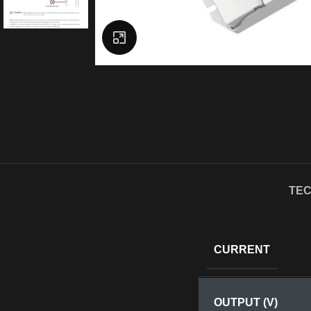
Click to enlarge
TEC
CURRENT
OUTPUT (V)