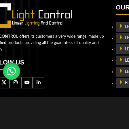
Let's take your business to
OUR
the next level!
Contact us
L
 CONTROL
offers its customers a very wide range, made up
L
ified products providing all the guarantees of quality and
L
ty.
L
LOW US
L
F