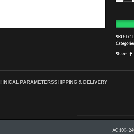
SKU:
LC-
Categorie
Share:
HNICAL PARAMETERS
SHIPPING & DELIVERY
AC 100~24