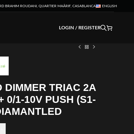
RD BRAHIM ROUDANI, QUARTIER MAÂRIF, CASABLANCA
ENGLISH
LOGIN / REGISTER
 DIMMER TRIAC 2A
+ 0/1-10V PUSH (S1-
 DIAMANTLED
+