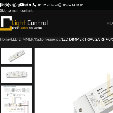
05 22 23 69 63
06 66 14 01 01
Skip to navigation
Skip to main content
HO
Home
/
LED DIMMER
/
Radio frequency
/
LED DIMMER TRIAC 2A RF + 0/