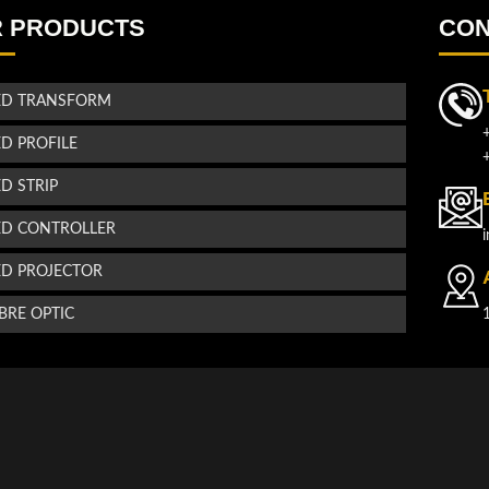
 PRODUCTS
CON
ED TRANSFORM
ED PROFILE
ED STRIP
ED CONTROLLER
ED PROJECTOR
IBRE OPTIC