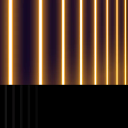
QUESTIONS? WE ARE HERE TO HELP!
We're looking forward to start a new project