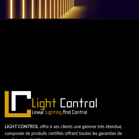
QUESTIONS? WE ARE HERE TO HELP!
Nous sommes impatients de
commencer un nouveau projet.
Passons votre entreprise au niveau supérieur!
Contactez-nous
LIGHT CONTROL
offre à ses clients une gamme très étendue,
composée de produits certifiés offrant toutes les garanties de