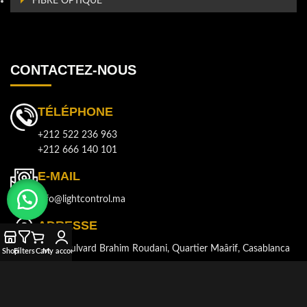
FIBRE OPTIQUE
CONTACTEZ-NOUS
TÉLÉPHONE
+212 522 236 963
+212 666 140 101
E-MAIL
info@lightcontrol.ma
ADRESSE
143, Boulvard Brahim Roudani, Quartier Maârif, Casablanca
Shop
Filters
Cart
My account