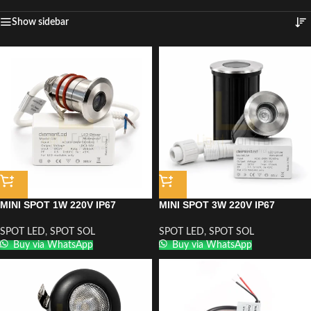
Show sidebar
MINI SPOT 1W 220V IP67
MINI SPOT 3W 220V IP67
SPOT LED
,
SPOT SOL
SPOT LED
,
SPOT SOL
Buy via WhatsApp
Buy via WhatsApp