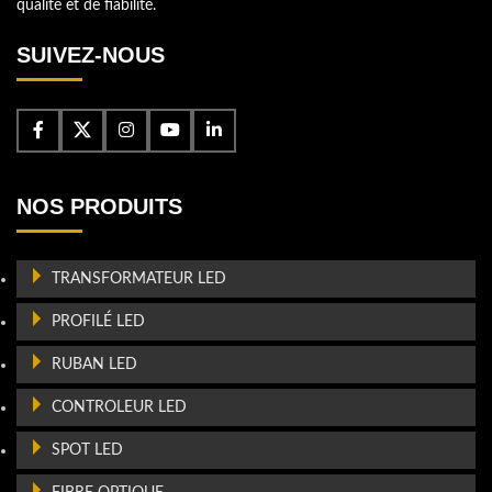
qualité et de fiabilité.
SUIVEZ-NOUS
NOS PRODUITS
TRANSFORMATEUR LED
PROFILÉ LED
RUBAN LED
CONTROLEUR LED
SPOT LED