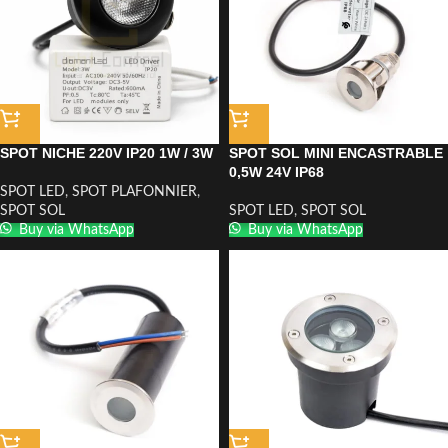
SPOT NICHE 220V IP20 1W / 3W
SPOT SOL MINI ENCASTRABLE
0,5W 24V IP68
SPOT LED
,
SPOT PLAFONNIER
,
SPOT SOL
SPOT LED
,
SPOT SOL
Buy via WhatsApp
Buy via WhatsApp