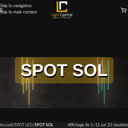
Skip to navigation
Skip to main content
SPOT SOL
Accueil
/
SPOT LED
/
SPOT SOL
Affichage de 1–12 sur 23 résultats