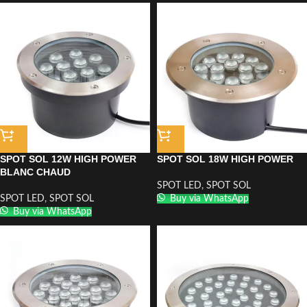
SPOT SOL 12W HIGH POWER
SPOT SOL 18W HIGH POWER
BLANC CHAUD
SPOT LED
,
SPOT SOL
SPOT LED
,
SPOT SOL
Buy via WhatsApp
Buy via WhatsApp