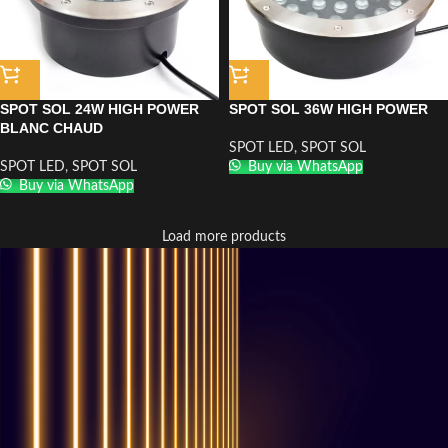
SPOT SOL 24W HIGH POWER
SPOT SOL 36W HIGH POWER
BLANC CHAUD
SPOT LED
,
SPOT SOL
SPOT LED
,
SPOT SOL
Buy via WhatsApp
Buy via WhatsApp
Load more products