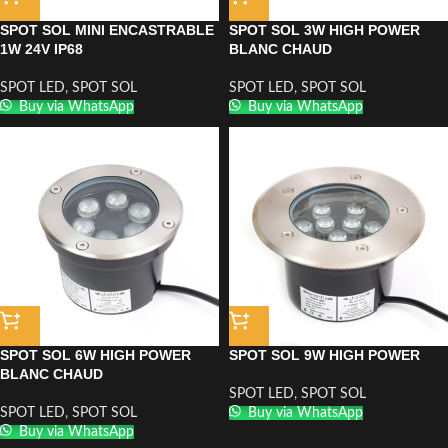
SPOT SOL MINI ENCASTRABLE
SPOT SOL 3W HIGH POWER
1W 24V IP68
BLANC CHAUD
SPOT LED
,
SPOT SOL
SPOT LED
,
SPOT SOL
Buy via WhatsApp
Buy via WhatsApp
SPOT SOL 6W HIGH POWER
SPOT SOL 9W HIGH POWER
BLANC CHAUD
SPOT LED
,
SPOT SOL
SPOT LED
,
SPOT SOL
Buy via WhatsApp
Buy via WhatsApp