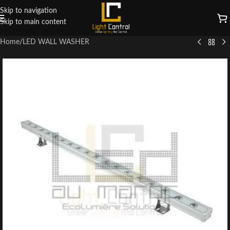
Skip to navigation
Skip to main content
Home
/
LED WALL WASHER