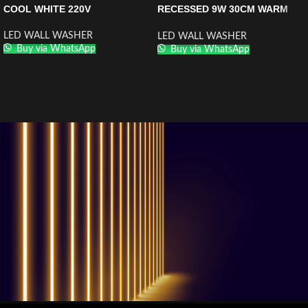
COOL WHITE 220V
RECESSED 9W 30CM WARM
WHITE
LED WALL WASHER
LED WALL WASHER
Buy via WhatsApp
Buy via WhatsApp