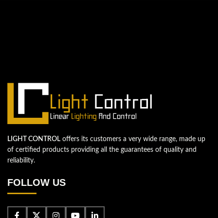
QUESTIONS? WE ARE HERE TO HELP!
We're looking forward to start a new
project
Let's take your business to the next level!
Contact us
LIGHT CONTROL
offers its customers a very wide range, made up
of certified products providing all the guarantees of quality and
reliability.
FOLLOW US