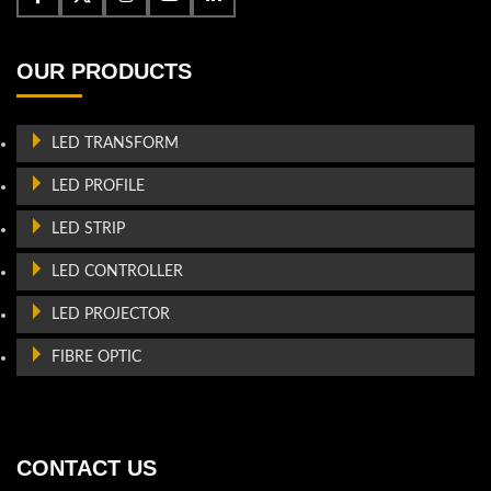
OUR PRODUCTS
LED TRANSFORM
LED PROFILE
LED STRIP
LED CONTROLLER
LED PROJECTOR
FIBRE OPTIC
CONTACT US