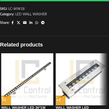
SKU:
LC-WW18
Category:
LED WALL WASHER
Share:
Related products
WALL WASHER LED 36*1W
WALL WASHER LED