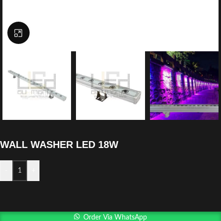
Click to enlarge
WALL WASHER LED 18W
-
+
Order Via WhatsApp