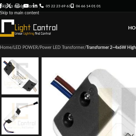
05 22 23 69 63
06 66 14 01 01
Skip to navigation
Skip to main content
HO
Home
/
LED POWER
/
Power LED Transformer
/
Transformer 2~4x6W Hig