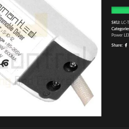
SKU:
LC-
Categorie
Power LE
Share: