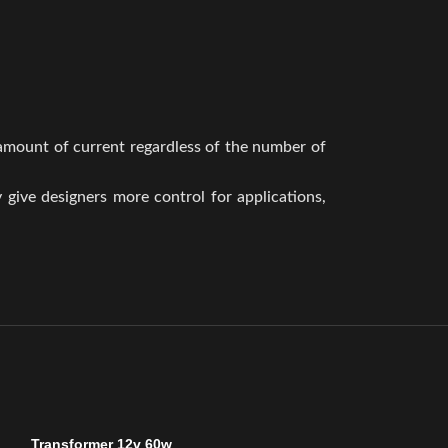
 amount of current regardless of the number of
y give designers more control for applications,
Transformer 12v 60w