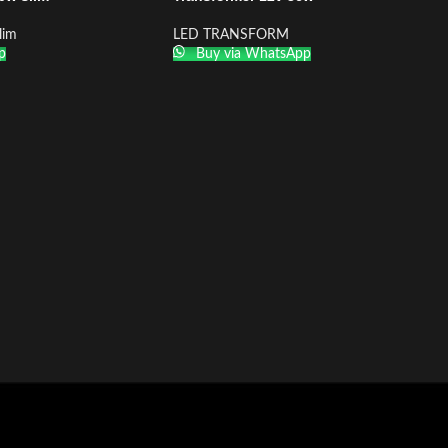
lim
LED TRANSFORM
p
Buy via WhatsApp