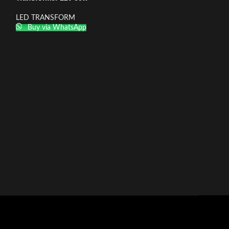
LED TRANSFORM
Buy via WhatsApp
Transformer 12v
LED TRANSFOR
Buy via What