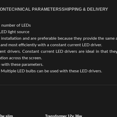
ION
TECHNICAL PARAMETERS
SHIPPING & DELIVERY
al number of LEDs
LED light source
 installation and are preferable because they provide the same
nd most efficiently with a constant current LED driver.
ent drivers. Constant current LED drivers are ideal in that the
tion across the screen.
e with these parameters.
Multiple LED bulbs can be used with these LED drivers.
0w slim
Transformer 12v 36w