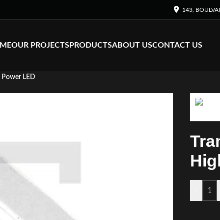
143, BOULVA
ME
OUR PROJECTS
PRODUCTS
ABOUT US
CONTACT US
h Power LED
Tra
Hig
-