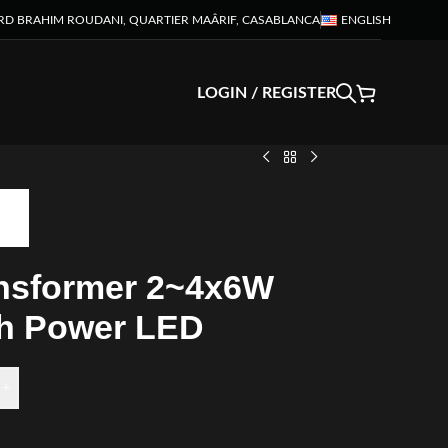
RD BRAHIM ROUDANI, QUARTIER MAÂRIF, CASABLANCA
ENGLISH
LOGIN / REGISTER
nsformer 2~4x6W
h Power LED
+