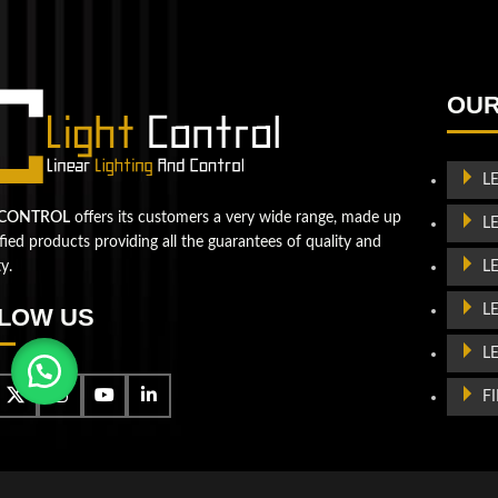
QUESTIONS? WE ARE HERE TO HELP!
We're looking forward to start a new project
Let's take your business to
OUR
the next level!
L
Contact us
 CONTROL
offers its customers a very wide range, made up
L
ified products providing all the guarantees of quality and
L
ty.
L
LOW US
L
F