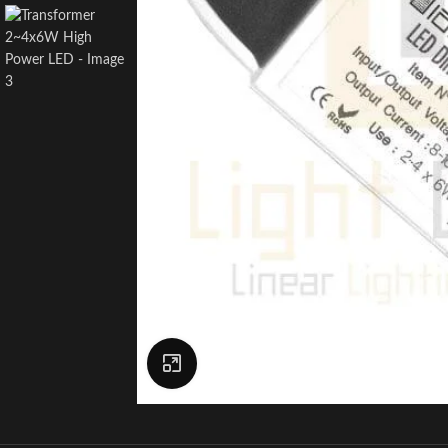
Click to enlarge