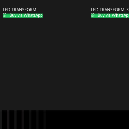
LED TRANSFORM
LED TRANSFORM
,
S
Buy via WhatsApp
Buy via WhatsAp