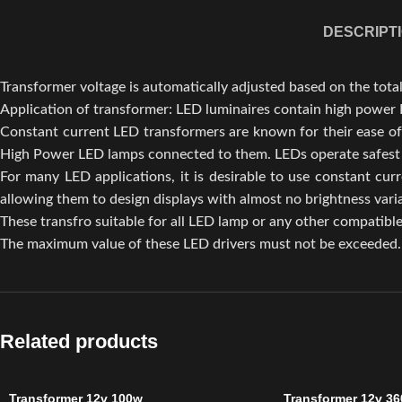
DESCRIPT
Transformer voltage is automatically adjusted based on the tot
Application of transformer: LED luminaires contain high power 
Constant current LED transformers are known for their ease of
High Power LED lamps connected to them. LEDs operate safest a
For many LED applications, it is desirable to use constant curr
allowing them to design displays with almost no brightness varia
These transfro suitable for all LED lamp or any other compatibl
The maximum value of these LED drivers must not be exceeded. 
Related products
Transformer 12v 100w
Transformer 12v 36