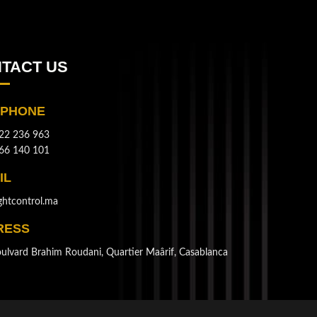
TACT US
EPHONE
22 236 963
66 140 101
IL
ghtcontrol.ma
RESS
ulvard Brahim Roudani, Quartier Maârif, Casablanca