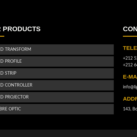
 PRODUCTS
CON
TEL
ED TRANSFORM
+212 5
ED PROFILE
+212 6
ED STRIP
E-MA
ED CONTROLLER
info@li
ED PROJECTOR
ADD
IBRE OPTIC
143, Bo