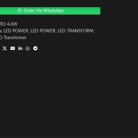
Order Via WhatsApp
TR2-4.6W
s:
LED POWER
,
LED POWER
,
LED TRANSFORM
,
D Transformer