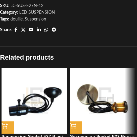
SKU:
LC-SUS-E27N-12
Category:
LED SUSPENSION
Tags:
douille
,
Suspension
Share:
Related products
Suspension Socket E27 Black
Suspension Socket E27 Bronze