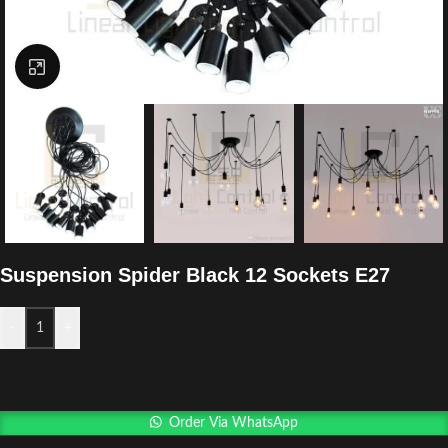
Click to enlarge
Suspension Spider Black 12 Sockets E27
-
+
Order Via WhatsApp