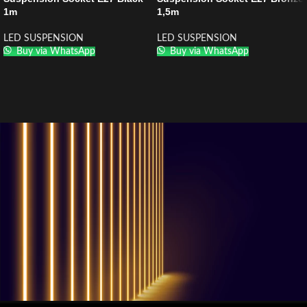
1m
1,5m
LED SUSPENSION
LED SUSPENSION
Buy via WhatsApp
Buy via WhatsApp