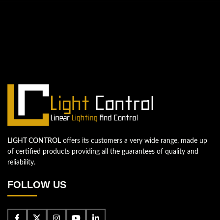
QUESTIONS? WE ARE HERE TO HELP!
We're looking forward to start a new
project
Let's take your business to the next level!
Contact us
LIGHT CONTROL
offers its customers a very wide range, made up
of certified products providing all the guarantees of quality and
reliability.
FOLLOW US