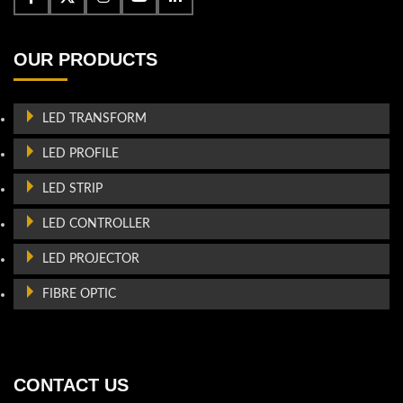
OUR PRODUCTS
LED TRANSFORM
LED PROFILE
LED STRIP
LED CONTROLLER
LED PROJECTOR
FIBRE OPTIC
CONTACT US