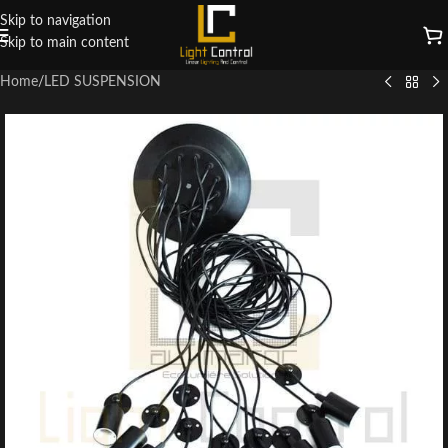
Skip to navigation
Skip to main content
Home
/
LED SUSPENSION