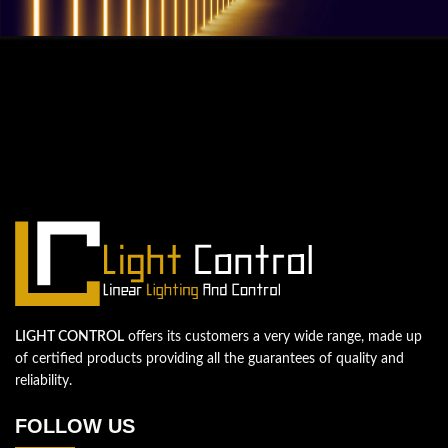
QUESTIONS? WE ARE HERE TO HELP!
We're looking forward to start a new
project
Let's take your business to the next level!
Contact us
LIGHT CONTROL
offers its customers a very wide range, made up
of certified products providing all the guarantees of quality and
reliability.
FOLLOW US