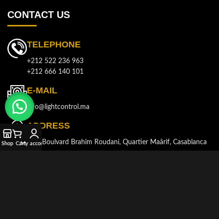
CONTACT US
TELEPHONE
+212 522 236 963
+212 666 140 101
E-MAIL
info@lightcontrol.ma
ADDRESS
143, Boulvard Brahim Roudani, Quartier Maârif, Casablanca
Shop
Cart
My account