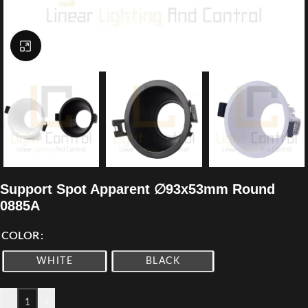
Click to enlarge
Support Spot Apparent ∅93x53mm Round
0885A
COLOR
WHITE
BLACK
-
+