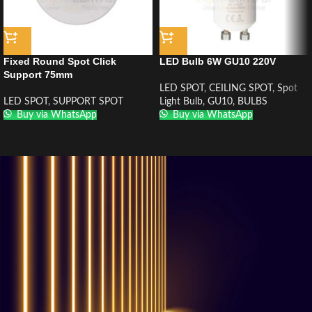
Fixed Round Spot Click
LED Bulb 6W GU10 220V
Support 75mm
LED SPOT
,
CEILING SPOT
,
Spot
LED SPOT
,
SUPPORT SPOT
Light Bulb
,
GU10
,
BULBS
Buy via WhatsApp
Buy via WhatsApp