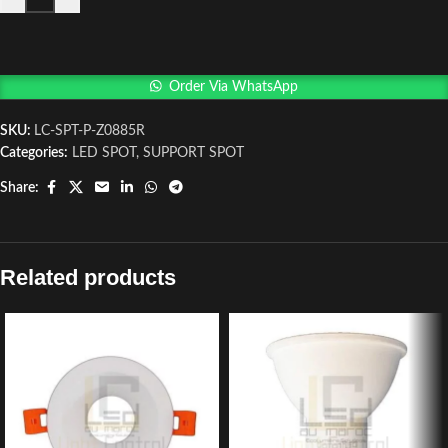
Order Via WhatsApp
SKU:
LC-SPT-P-Z0885R
Categories:
LED SPOT
,
SUPPORT SPOT
Share:
Related products