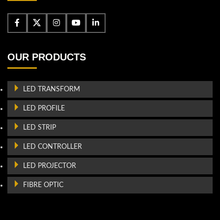
OUR PRODUCTS
LED TRANSFORM
LED PROFILE
LED STRIP
LED CONTROLLER
LED PROJECTOR
FIBRE OPTIC