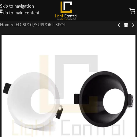
Skip to navigation
Skip to main content
Home
/
LED SPOT
/
SUPPORT SPOT