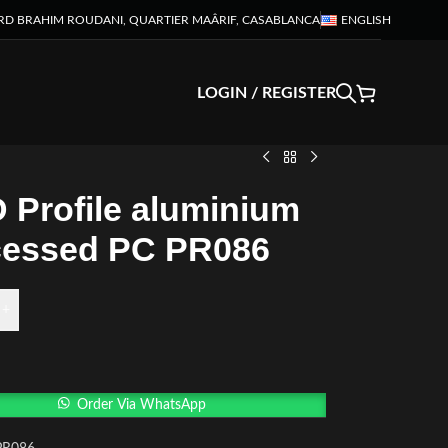
RD BRAHIM ROUDANI, QUARTIER MAÂRIF, CASABLANCA
ENGLISH
LOGIN / REGISTER
 Profile aluminium
essed PC PR086
+
Order Via WhatsApp