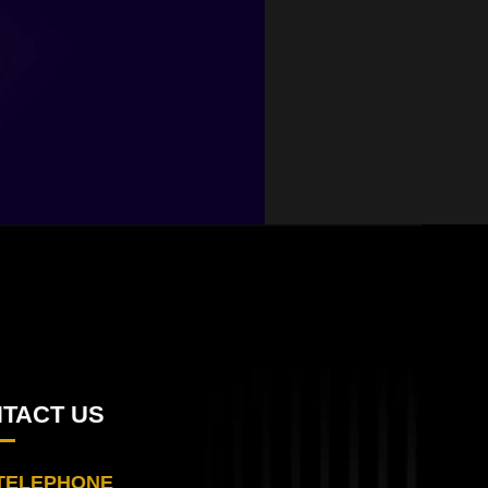
TACT US
TELEPHONE