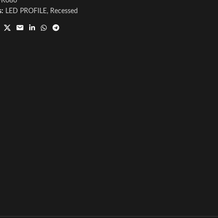
PR086
s:
LED PROFILE
,
Recessed