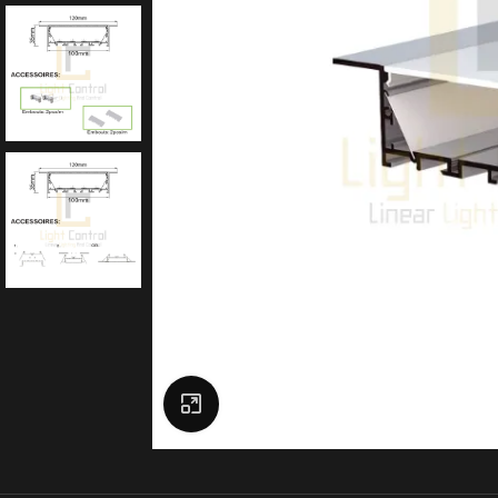
Click to enlarge