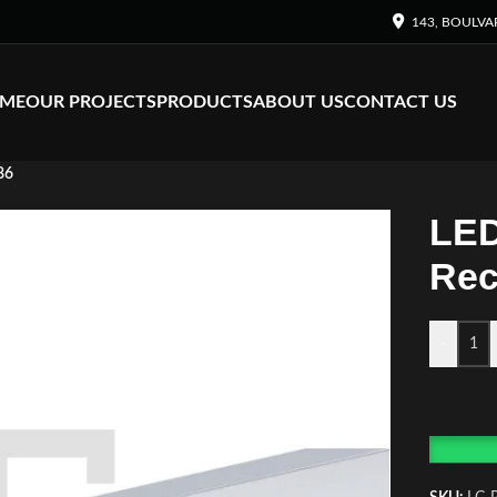
143, BOULVA
ME
OUR PROJECTS
PRODUCTS
ABOUT US
CONTACT US
86
LED
Rec
-