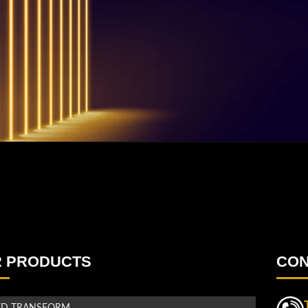
 PRODUCTS
CON
ED TRANSFORM