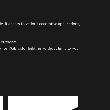
e, it adapts to various decorative applications,
d outdoors.
 or RGB color lighting, without limit to your