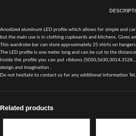
DESCRIPT
Anodized aluminum LED profile which allows for simple and carefu
but the main use is in clothing cupboards and kitchens. Gives an
This wardrobe bar can store approximately 25 shirts on hangers
The LED profile is one meter long and can be cut to the distanc
Inside the profile you can put ribbons (5050,5630,3014,3528…)
design and imagination .
Do not hesitate to contact us for any additional information Tel
Related products