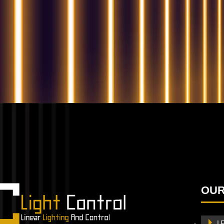
QUESTIONS? WE ARE HERE TO HELP!
We're looking forward to start a new project
Let's take your business to
OUR
the next level!
Contact us
L