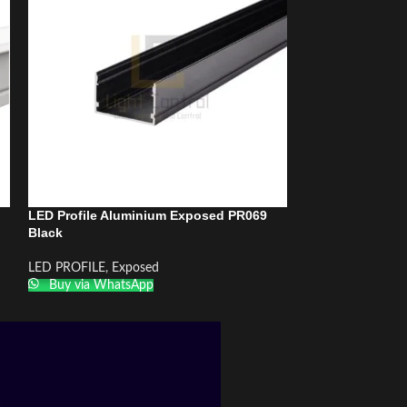
LED Profile Aluminium Exposed PR069
LED Profile Al
Black
LED PROFILE
,
Re
LED PROFILE
,
Exposed
Buy via What
Buy via WhatsApp