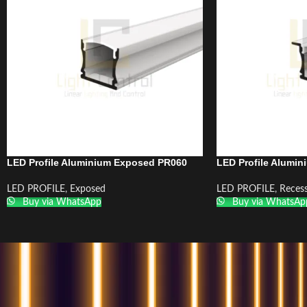
LED Profile Aluminium Exposed PR060
LED Profile Alumi
LED PROFILE
,
Exposed
LED PROFILE
,
Reces
Buy via WhatsApp
Buy via WhatsAp