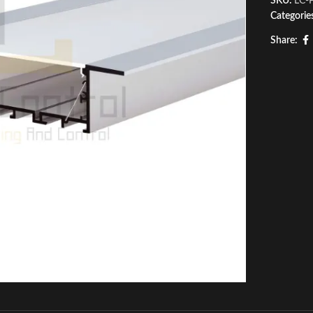
SKU:
LC-
Categorie
Share: