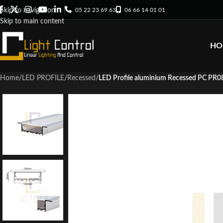
05 22 23 69 63
06 66 14 01 01
Skip to navigation
Skip to main content
HO
Home
/
LED PROFILE
/
Recessed
/
LED Profile aluminium Recessed PC PR0