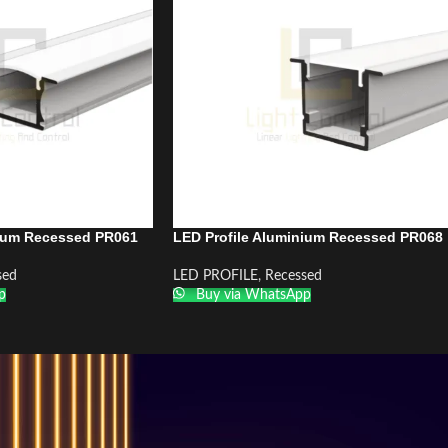
nium Recessed PR061
LED Profile Aluminium Recessed PR068
sed
LED PROFILE
,
Recessed
p
Buy via WhatsApp