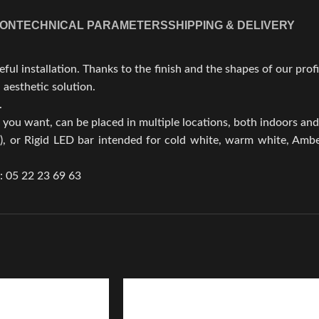
ION
TECHNICAL PARAMETERS
SHIPPING & DELIVERY
l installation. Thanks to the finish and the shapes of our profil
 aesthetic solution.
.
e you want, can be placed in multiple locations, both indoors an
, or Rigid LED bar intended for cold white, warm white, Amber
.: 05 22 23 69 63