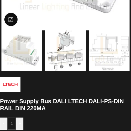
Click to enlarge
Power Supply Bus DALI LTECH DALI-PS-DIN
RAIL DIN 220MA
-
+