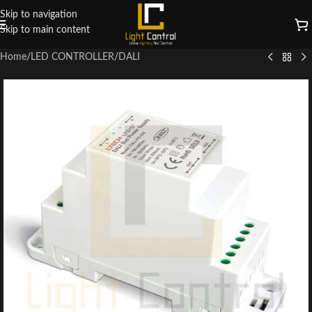
Skip to navigation
Skip to main content
Home
/
LED CONTROLLER
/
DALI