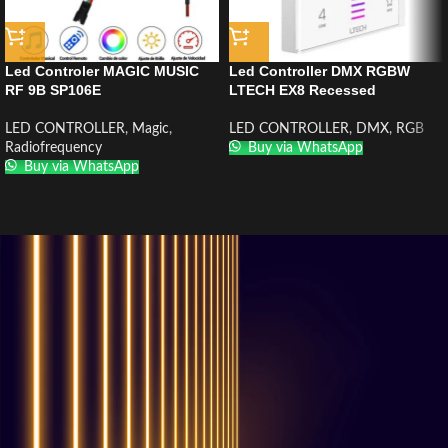
Led Controler MAGIC MUSIC
Led Controller DMX RGBW
RF 9B SP106E
LTECH EX8 Recessed
LED CONTROLLER
,
Magic
,
LED CONTROLLER
,
DMX
,
RGB
Radiofrequency
Buy via WhatsApp
Buy via WhatsApp