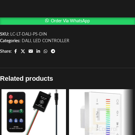
Order Via WhatsApp
SKU:
LC-LT-DALI-PS-DIN
Categories:
DALI
,
LED CONTROLLER
Share:
Related products