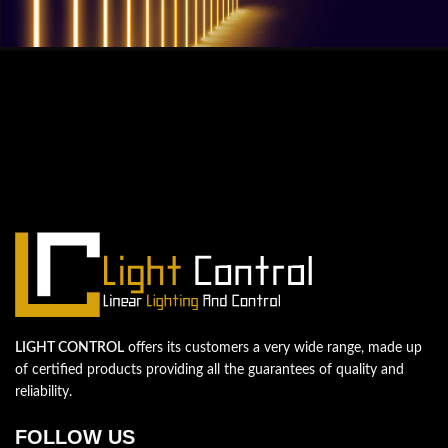
QUESTIONS? WE ARE HERE TO HELP!
We're looking forward to start a new
project
Let's take your business to the next level!
Contact us
LIGHT CONTROL
offers its customers a very wide range, made up
of certified products providing all the guarantees of quality and
reliability.
FOLLOW US