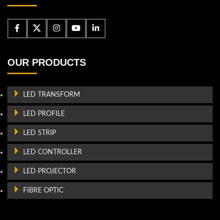
OUR PRODUCTS
LED TRANSFORM
LED PROFILE
LED STRIP
LED CONTROLLER
LED PROJECTOR
FIBRE OPTIC