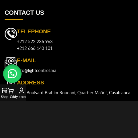
CONTACT US
TELEPHONE
+212 522 236 963
+212 666 140 101
E-MAIL
info@lightcontrol.ma
ADDRESS
143, Boulvard Brahim Roudani, Quartier Maârif, Casablanca
Shop
Cart
My account