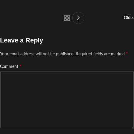
Older
Leave a Reply
*
Your email address will not be published.
Required fields are marked
*
Comment