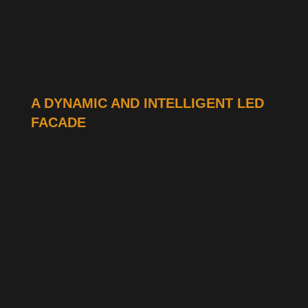
A DYNAMIC AND INTELLIGENT LED
FACADE