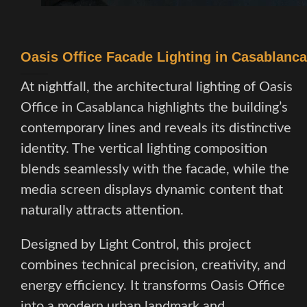
Oasis Office Facade Lighting in Casablanca
At nightfall, the architectural lighting of Oasis
Office in Casablanca highlights the building’s
contemporary lines and reveals its distinctive
identity. The vertical lighting composition
blends seamlessly with the facade, while the
media screen displays dynamic content that
naturally attracts attention.
Designed by Light Control, this project
combines technical precision, creativity, and
energy efficiency. It transforms Oasis Office
into a modern urban landmark and