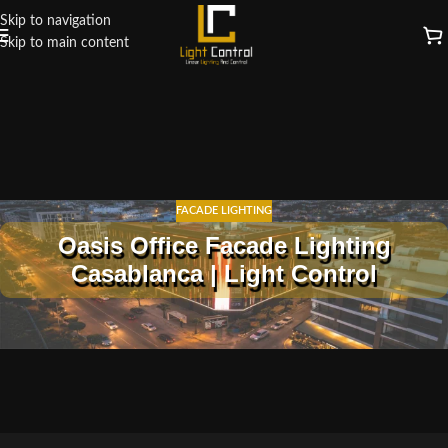
Skip to navigation
Skip to main content
FACADE LIGHTING
Oasis Office Facade Lighting
Casablanca | Light Control
Oasis Office Facade Lighting in