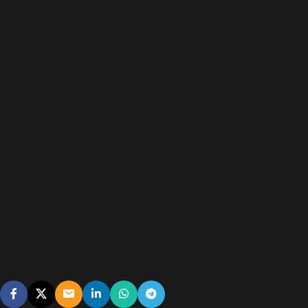
A reliable, energy-efficient outdoor installation designed to
withstand changing weather conditions.