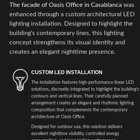
The facade of Oasis Office in Casablanca
was
enhanced through a custom architectural LED
lighting installation. Designed to highlight the
building’s contemporary lines, this lighting
concept strengthens its visual identity and
creates an elegant nighttime presence.
CUSTOM LED INSTALLATION
The installation features high-performance linear LED
solutions, discreetly integrated to highlight the building’s
contours and vertical lines. Their carefully planned
arrangement creates an elegant and rhythmic lighting
composition that complements the contemporary
architecture of Oasis Office.
Designed for outdoor use, this solution delivers
excellent nighttime visibility, controlled energy