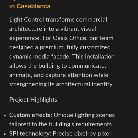
in Casablanca
Light Control transforms commercial
architecture into a vibrant visual
experience. For Oasis Office, our team
designed a premium, fully customized
dynamic media facade. This installation
allows the building to communicate,
animate, and capture attention while
strengthening its architectural identity.
Project Highlights
Custom effects:
Unique lighting scenes
tailored to the building’s requirements.
SPI technology:
Precise pixel-by-pixel