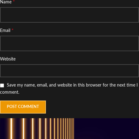
*
Name
*
Email
Website
Save my name, email, and website in this browser for the next time I
comment.