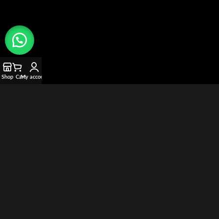
Shop
Cart
My account