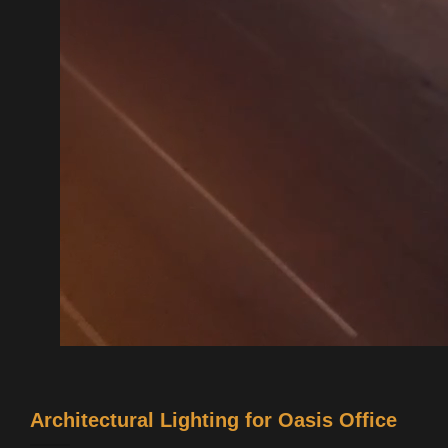
Architectural Lighting for Oasis Office