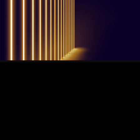
QUESTIONS? WE ARE HERE TO HELP!
We're looking forward to start a new
project
Let's take your business to the next level!
Contact us