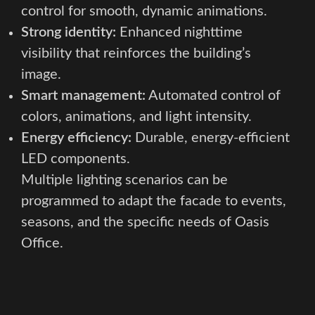
control for smooth, dynamic animations.
Strong identity:
Enhanced nighttime
visibility that reinforces the building’s
image.
Smart management:
Automated control of
colors, animations, and light intensity.
Energy efficiency:
Durable, energy-efficient
LED components.
Multiple lighting scenarios can be
programmed to adapt the facade to events,
seasons, and the specific needs of Oasis
Office.