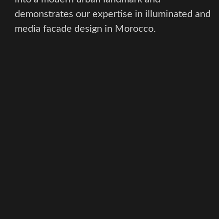
demonstrates our expertise in illuminated and
media facade design in Morocco.