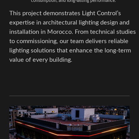
consumption, and long-lasting performance.
This project demonstrates Light Control’s
expertise in architectural lighting design and
installation in Morocco. From technical studies
to commissioning, our team delivers reliable
lighting solutions that enhance the long-term
value of every building.