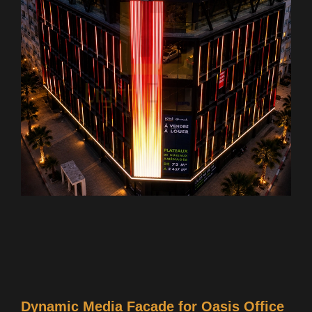
Dynamic Media Facade for Oasis Office