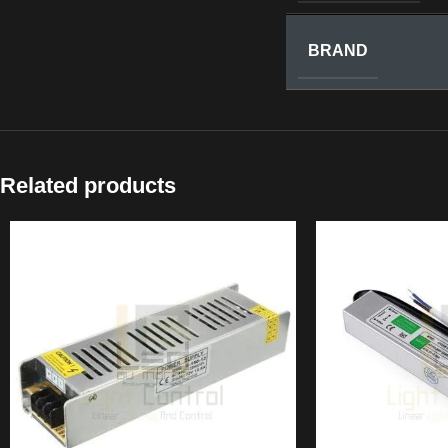
BRAND
Related products