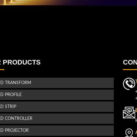
 PRODUCTS
CON
ED TRANSFORM
ED PROFILE
ED STRIP
ED CONTROLLER
ED PROJECTOR