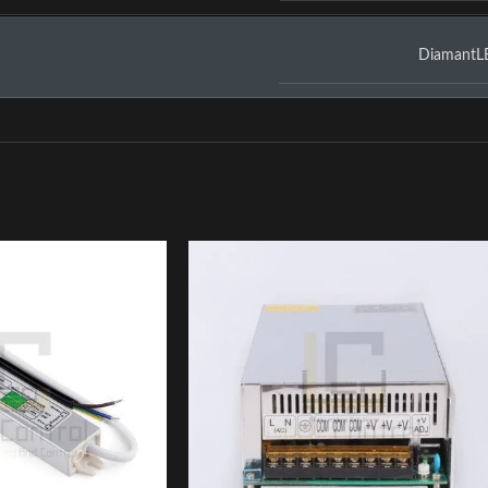
DiamantL