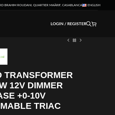
RD BRAHIM ROUDANI, QUARTIER MAÂRIF, CASABLANCA
ENGLISH
LOGIN / REGISTER
D TRANSFORMER
W 12V DIMMER
SE +0-10V
MMABLE TRIAC