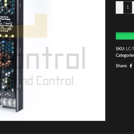
-
SKU:
LC-
Categorie
Share: