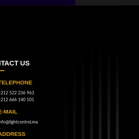
TACT US
TELEPHONE
+212 522 236 963
+212 666 140 101
E-MAIL
info@lightcontrol.ma
ADDRESS