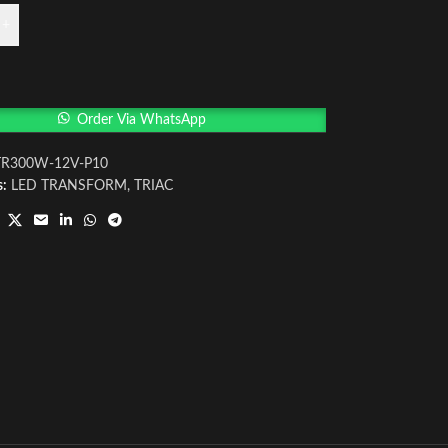
+
Order Via WhatsApp
TR300W-12V-P10
s:
LED TRANSFORM
,
TRIAC