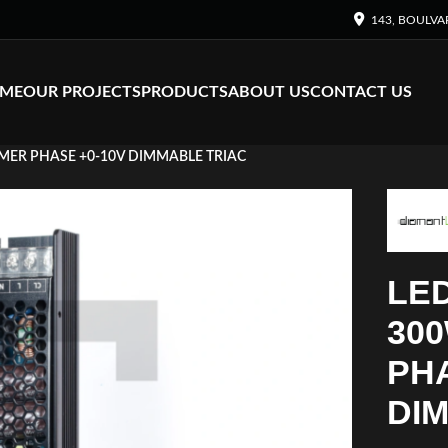
143, BOULVA
ME
OUR PROJECTS
PRODUCTS
ABOUT US
CONTACT US
MER PHASE +0-10V DIMMABLE TRIAC
LE
300
PHA
DI