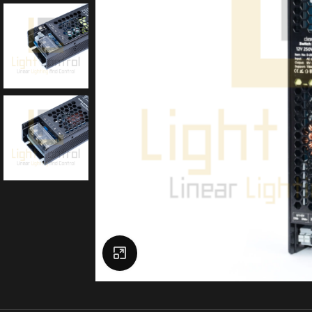
Click to enlarge