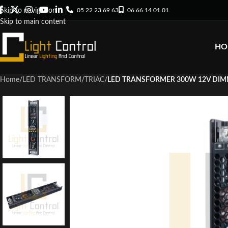
05 22 23 69 63
06 66 14 01 01
Skip to navigation
Skip to main content
HO
Home
/
LED TRANSFORM
/
TRIAC
/
LED TRANSFORMER 300W 12V DIM