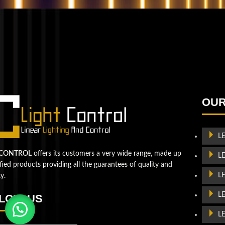
QUESTIONS? WE ARE HERE TO HELP!
We're looking forward to start a new project
Let's take your business to
OUR
the next level!
Contact us
L
 CONTROL
offers its customers a very wide range, made up
L
ified products providing all the guarantees of quality and
L
ty.
L
LOW US
L