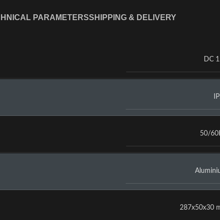
HNICAL PARAMETERS
SHIPPING & DELIVERY
DC 1
I
50/60
Alumin
287x50x30 