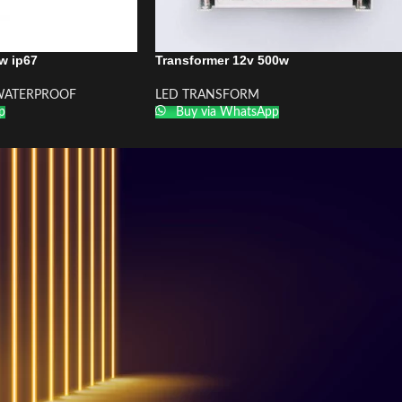
w ip67
Transformer 12v 500w
ATERPROOF
LED TRANSFORM
p
Buy via WhatsApp