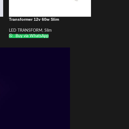
Transformer 12v 60w Slim
Transformer 24v
LED TRANSFORM
,
Slim
LED TRANSFOR
Buy via WhatsApp
Buy via What