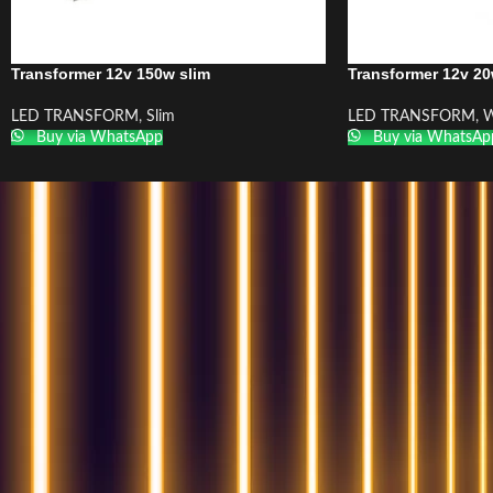
Transformer 12v 150w slim
Transformer 12v 20
LED TRANSFORM
,
Slim
LED TRANSFORM
,
W
Buy via WhatsApp
Buy via WhatsAp