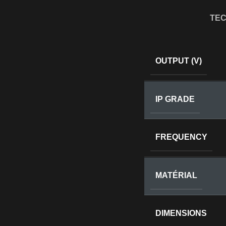
TEC
OUTPUT (V)
IP GRADE
FREQUENCY
MATÉRIAL
DIMENSIONS