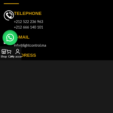
TELEPHONE
+212 522 236 963
+212 666 140 101
E-MAIL
info@lightcontrol.ma
ADDRESS
Shop
Cart
My account
143, Boulvard Brahim Roudani, Quartier Maârif, Casablanca
© 2021-2026
LIGHT CONTROL
All rights reserved. Developed and