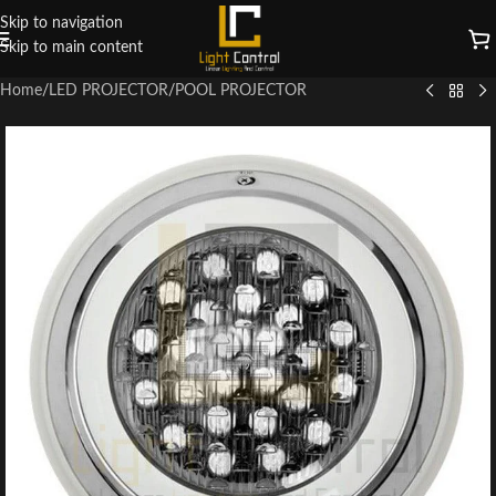
Skip to navigation
Skip to main content
Home
/
LED PROJECTOR
/
POOL PROJECTOR