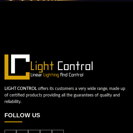
QUESTIONS? WE ARE HERE TO HELP!
We're looking forward to start a new
project
Let's take your business to the next level!
Contact us
LIGHT CONTROL
offers its customers a very wide range, made up
of certified products providing all the guarantees of quality and
reliability.
FOLLOW US