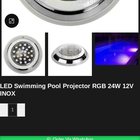
Click to enlarge
LED Swimming Pool Projector RGB 24W 12V
INOX
-
+
Order Via WhatsApp