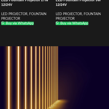
LED Fountain Projector 27W
LED Fountain Projector 9W
12/24V
12/24V
LED PROJECTOR
,
FOUNTAIN
LED PROJECTOR
,
FOUNTAIN
PROJECTOR
PROJECTOR
Buy via WhatsApp
Buy via WhatsApp