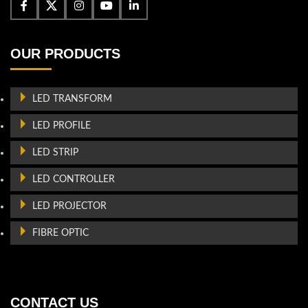
OUR PRODUCTS
LED TRANSFORM
LED PROFILE
LED STRIP
LED CONTROLLER
LED PROJECTOR
FIBRE OPTIC
CONTACT US