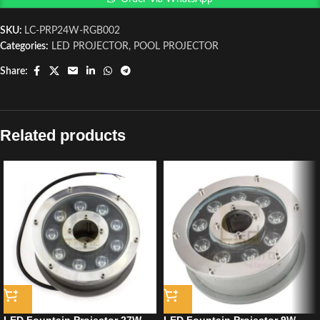
SKU:
LC-PRP24W-RGB002
Categories:
LED PROJECTOR
,
POOL PROJECTOR
Share:
Related products