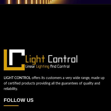
QUESTIONS? WE ARE HERE TO HELP!
We're looking forward to start a new
project
Let's take your business to the next level!
Contact us
LIGHT CONTROL
offers its customers a very wide range, made up
of certified products providing all the guarantees of quality and
reliability.
FOLLOW US