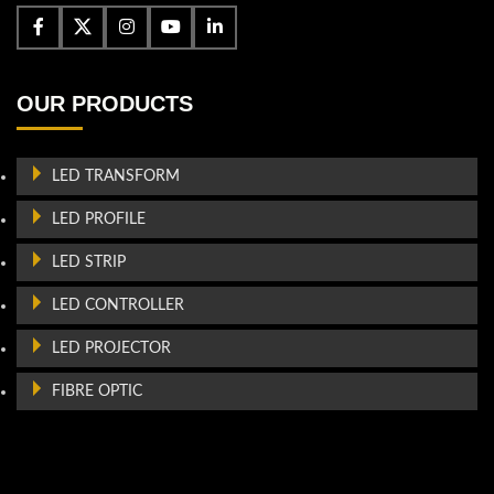
OUR PRODUCTS
LED TRANSFORM
LED PROFILE
LED STRIP
LED CONTROLLER
LED PROJECTOR
FIBRE OPTIC