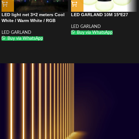
LED light net 3×2 meters Cool
LED GARLAND 10M 15*E27
White / Warm White / RGB
LED GARLAND
LED GARLAND
Buy via WhatsApp
Buy via WhatsApp