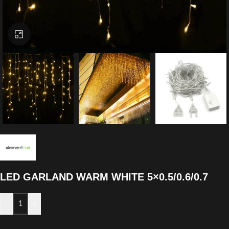
Click to enlarge
LED GARLAND WARM WHITE 5×0.5/0.6/0.7
-
+