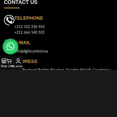
CONTACT US
TELEPHONE
+212 522 236 963
+212 666 140 101
E-MAIL
info@lightcontrol.ma
ADDRESS
Shop
Cart
My account
143, Boulvard Brahim Roudani, Quartier Maârif, Casablanca