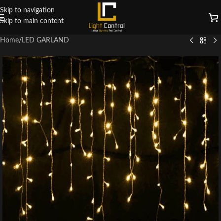
Skip to navigation
Skip to main content
Home
/
LED GARLAND