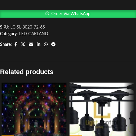
Order Via WhatsApp
SKU:
LC-SL-8020-72-65
Category:
LED GARLAND
Share:
Related products