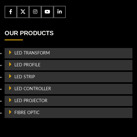
OUR PRODUCTS
LED TRANSFORM
LED PROFILE
LED STRIP
LED CONTROLLER
LED PROJECTOR
FIBRE OPTIC