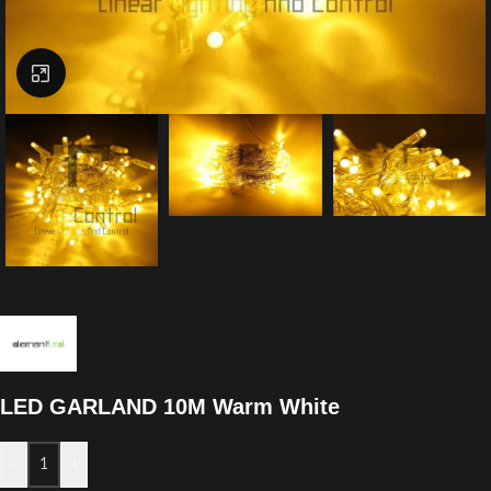
Click to enlarge
LED GARLAND 10M Warm White
-
+