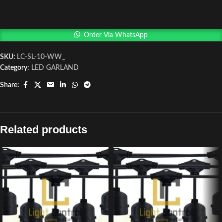
Order Via WhatsApp
SKU:
LC-SL-10-WW_
Category:
LED GARLAND
Share:
Related products