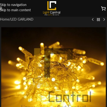
Skip to navigation
Skip to main content
Home
/
LED GARLAND