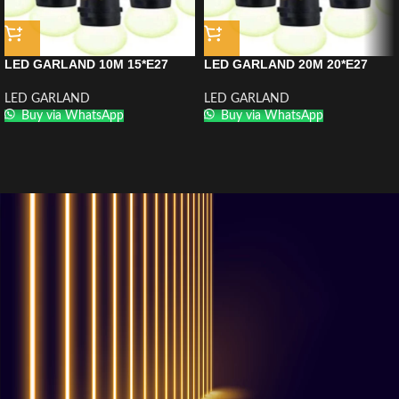
LED GARLAND 10M 15*E27
LED GARLAND 20M 20*E27
LED GARLAND
LED GARLAND
Buy via WhatsApp
Buy via WhatsApp