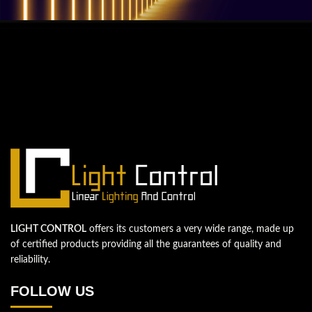
QUESTIONS? WE ARE HERE TO HELP!
We're looking forward to start a new
project
Let's take your business to the next level!
Contact us
LIGHT CONTROL
offers its customers a very wide range, made up
of certified products providing all the guarantees of quality and
reliability.
FOLLOW US