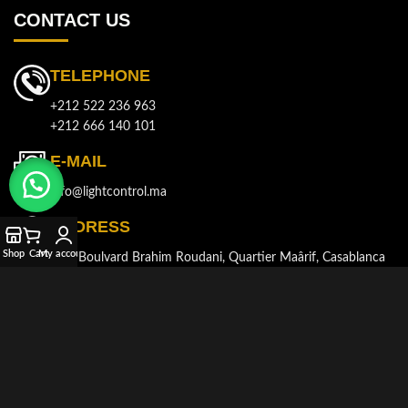
CONTACT US
TELEPHONE
+212 522 236 963
+212 666 140 101
E-MAIL
info@lightcontrol.ma
ADDRESS
Shop
Cart
My account
143, Boulvard Brahim Roudani, Quartier Maârif, Casablanca