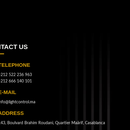
TACT US
TELEPHONE
+212 522 236 963
+212 666 140 101
E-MAIL
info@lightcontrol.ma
ADDRESS
143, Boulvard Brahim Roudani, Quartier Maârif, Casablanca