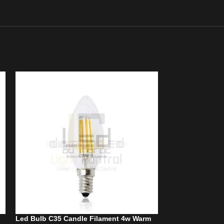
Led Bulb C35 Candle Filament 4w Warm
Led bulb C35 Ta