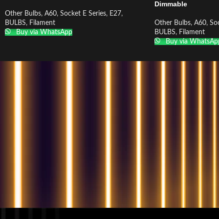
Dimmable
Other Bulbs
,
A60
,
Socket E Series
,
E27
,
BULBS
,
Filament
Other Bulbs
,
A60
,
Soc
Buy via WhatsApp
BULBS
,
Filament
Buy via WhatsAp