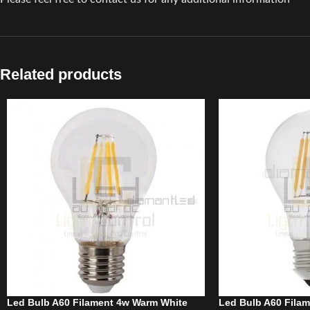
Related products
Led Bulb A60 Filament 4w Warm White
Led Bulb A60 Fila