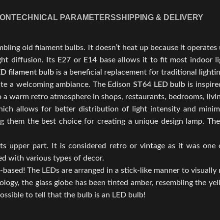
ION
TECHNICAL PARAMETERS
SHIPPING & DELIVERY
mbling old filament bulbs. It doesn’t heat up because it operates
ght diffusion. Its E27 or E14 base allows it to fit most indoor
D filament bulb
is a beneficial replacement for traditional lighti
eate a welcoming ambiance. The Edison
ST64 LED bulb
is inspir
 to a warm retro atmosphere in shops, restaurants, bedrooms, liv
ch allows for better distribution of light intensity and minim
king them the best choice for creating a unique design lamp. 
 upper part. It is considered retro or vintage as it was one o
ed with various types of decor.
-based! The LEDs are arranged in a stick-like manner to visually
nology, the glass globe has been tinted amber, resembling the ye
ossible to tell that the bulb is an LED bulb!