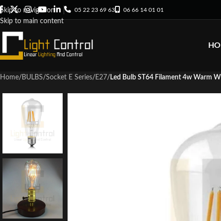
05 22 23 69 63
06 66 14 01 01
Skip to navigation
Skip to main content
HO
Home
/
BULBS
/
Socket E Series
/
E27
/
Led Bulb ST64 Filament 4w Warm W