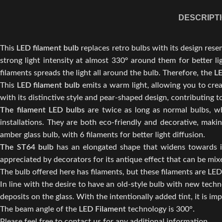
DESCRIPT
This
LED filament bulb
replaces retro bulbs with its design rese
strong light intensity at almost 330° around them for better li
filaments spreads the light all around the bulb. Therefore, the
LE
This
LED filament bulb
emits a warm light, allowing you to cr
with its distinctive style and pear-shaped design, contributing
The filament LED bulbs
are twice as long as normal bulbs, whi
installations. They are both eco-friendly and decorative, ma
amber glass bulb, with 6 filaments for better light diffusion.
The ST64 bulb
has an elongated shape that widens towards its
appreciated by decorators for its antique effect that can be mix
The bulb offered here has filaments, but these filaments are LED
In line with the desire to have an old-style bulb with new tech
deposits on the glass. With the intentionally added tint, it is imp
The beam angle of the
LED Filament
technology is 300°.
Please feel free to contact us for any additional information