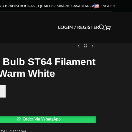
RD BRAHIM ROUDANI, QUARTIER MAÂRIF, CASABLANCA
ENGLISH
LOGIN / REGISTER
 Bulb ST64 Filament
Warm White
+
Order Via WhatsApp