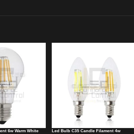
ment 6w Warm White
Led Bulb C35 Candle Filament 4w