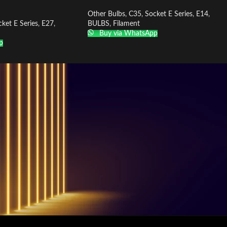
Other Bulbs
,
C35
,
Socket E Series
,
E14
,
ket E Series
,
E27
,
BULBS
,
Filament
Buy via WhatsApp
p