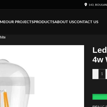
143, BOULVA
ME
OUR PROJECTS
PRODUCTS
ABOUT US
CONTACT US
hite
Led
4w 
-