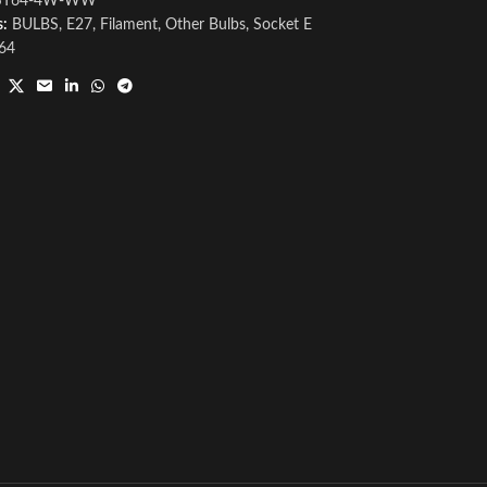
ST64-4W-WW
s:
BULBS
,
E27
,
Filament
,
Other Bulbs
,
Socket E
64