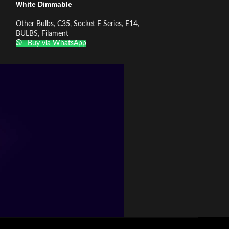
White Dimmable
White Dimmable
Other Bulbs
,
C35
,
Socket E Series
,
E14
,
Other Bulbs
,
C35
,
BULBS
,
Filament
BULBS
,
Filament
Buy via WhatsApp
Buy via What