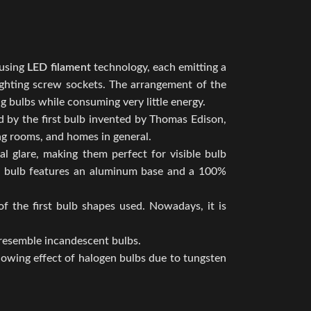
 using
LED filament
technology, each emitting a
 lighting screw sockets. The arrangement of the
ng bulbs while consuming very little energy.
ed by the first bulb invented by Thomas Edison,
ing rooms, and homes in general.
al glare, making them perfect for visible bulb
The bulb features an aluminum base and a 100%
f the first bulb shapes used. Nowadays, it is
 resemble incandescent bulbs.
llowing effect of halogen bulbs due to tungsten