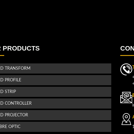
 PRODUCTS
CON
ED TRANSFORM
ED PROFILE
ED STRIP
ED CONTROLLER
ED PROJECTOR
IBRE OPTIC