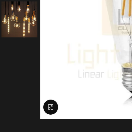
Click to enlarge