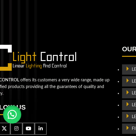
QUESTIONS? WE ARE HERE TO HELP!
We're looking forward to start a new project
Let's take your business to
OUR
the next level!
Contact us
L
 CONTROL
offers its customers a very wide range, made up
L
ified products providing all the guarantees of quality and
L
ty.
L
LOW US
L
F