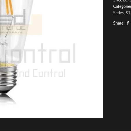
SKU:
LC-
Categorie
Series
,
ST
Share: