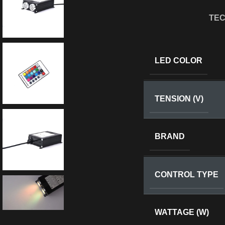
TEC
LED COLOR
TENSION (V)
BRAND
CONTROL TYPE
WATTAGE (W)