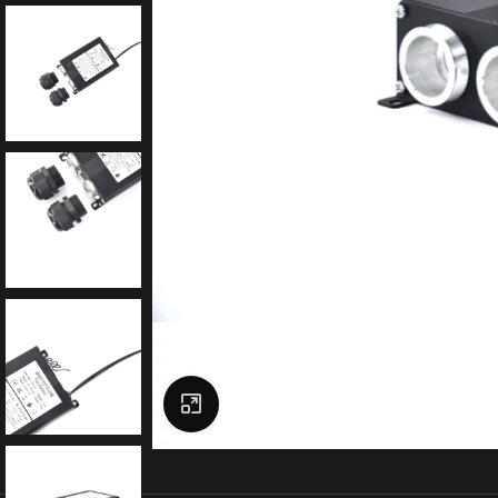
Click to enlarge