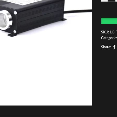
SKU:
LC-
Categorie
Share: