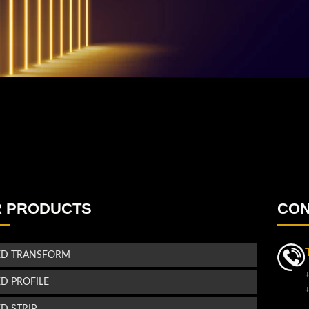
 PRODUCTS
CON
ED TRANSFORM
ED PROFILE