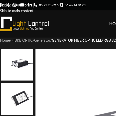
05 22 23 69 63
06 66 14 01 01
Skip to navigation
Skip to main content
HO
Home
/
FIBRE OPTIC
/
Generator
/
GENERATOR FIBER OPTIC LED RGB 3