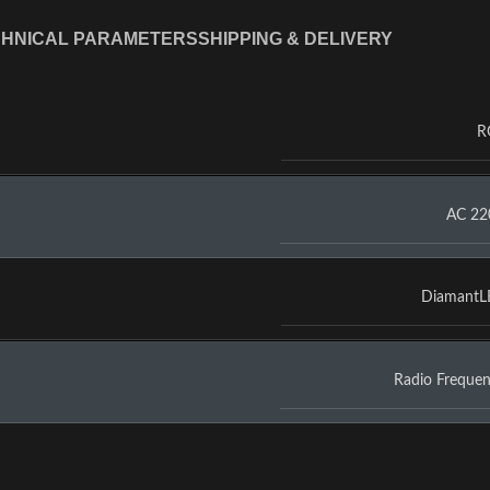
HNICAL PARAMETERS
SHIPPING & DELIVERY
R
AC 22
Diamant
Radio Freque