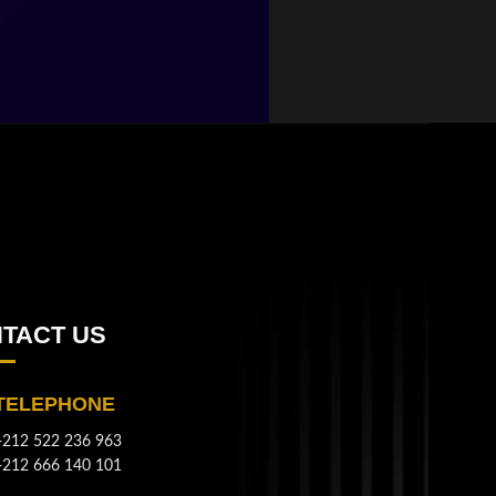
TACT US
TELEPHONE
+212 522 236 963
+212 666 140 101