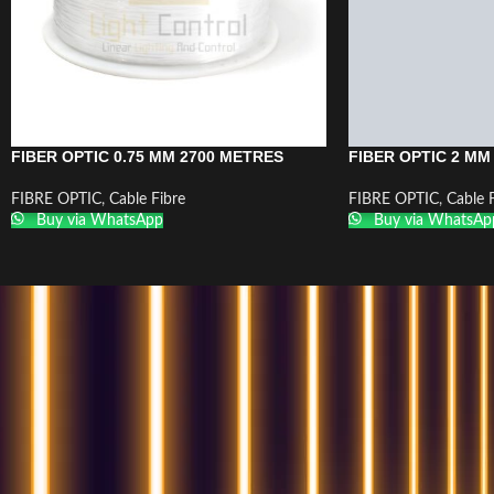
FIBER OPTIC 0.75 MM 2700 METRES
FIBER OPTIC 2 MM
FIBRE OPTIC
,
Cable Fibre
FIBRE OPTIC
,
Cable 
Buy via WhatsApp
Buy via WhatsAp