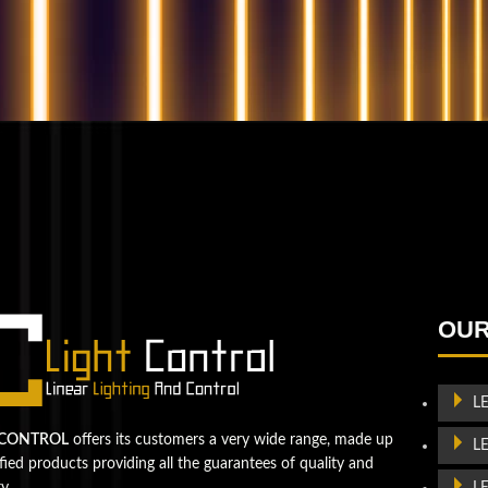
QUESTIONS? WE ARE HERE TO HELP!
We're looking forward to start a new project
Let's take your business to
OUR
the next level!
Contact us
L
 CONTROL
offers its customers a very wide range, made up
L
ified products providing all the guarantees of quality and