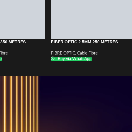
 350 METRES
FIBER OPTIC 2.5MM 250 METRES
Fibre
FIBRE OPTIC
,
Cable Fibre
p
Buy via WhatsApp