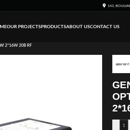
143, BOULVA
ME
OUR PROJECTS
PRODUCTS
ABOUT US
CONTACT US
2W 2*16W 20B RF
GE
OPT
2*1
-