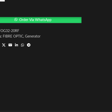
Order Via WhatsApp
FOG32-20RF
s:
FIBRE OPTIC
,
Generator