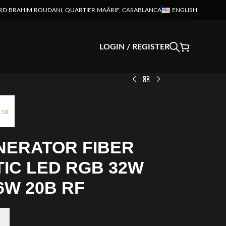
RD BRAHIM ROUDANI, QUARTIER MAÂRIF, CASABLANCA
ENGLISH
LOGIN / REGISTER
NERATOR FIBER
IC LED RGB 32W
6W 20B RF
+