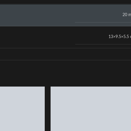
20 
13×9.5×5.5