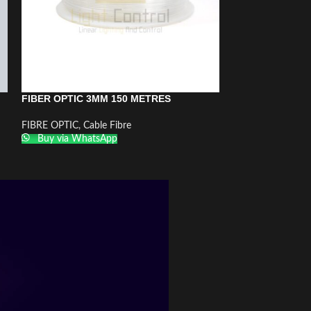
FIBER OPTIC 3MM 150 METRES
FIBER OPTIC 
JACKET 1MM 5
FIBRE OPTIC
,
Cable Fibre
Buy via WhatsApp
FIBRE OPTIC
,
Cab
Buy via What