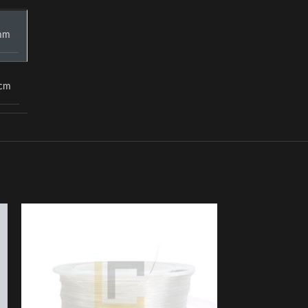
mm
 cm