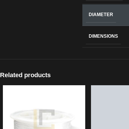
DIAMETER
DIMENSIONS
Related products