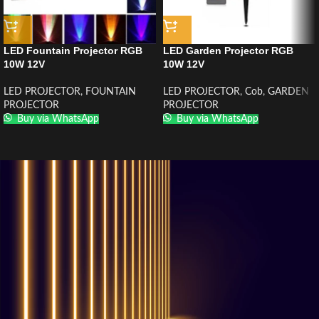
LED Fountain Projector RGB
LED Garden Projector RGB
10W 12V
10W 12V
LED PROJECTOR
,
FOUNTAIN
LED PROJECTOR
,
Cob
,
GARDEN
PROJECTOR
PROJECTOR
Buy via WhatsApp
Buy via WhatsApp