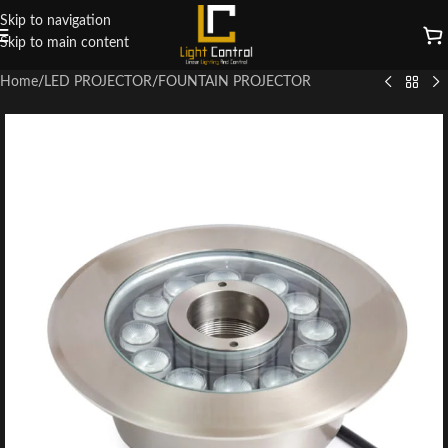
Skip to navigation
Skip to main content
Home
/
LED PROJECTOR
/
FOUNTAIN PROJECTOR