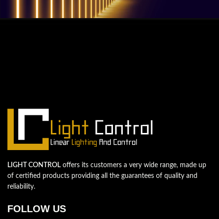
QUESTIONS? WE ARE HERE TO HELP!
We're looking forward to start a new
project
Let's take your business to the next level!
Contact us
LIGHT CONTROL
offers its customers a very wide range, made up
of certified products providing all the guarantees of quality and
reliability.
FOLLOW US