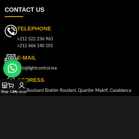
CONTACT US
TELEPHONE
+212 522 236 963
+212 666 140 101
E-MAIL
info@lightcontrol.ma
ADDRESS
143, Boulvard Brahim Roudani, Quartier Maârif, Casablanca
Shop
Cart
My account