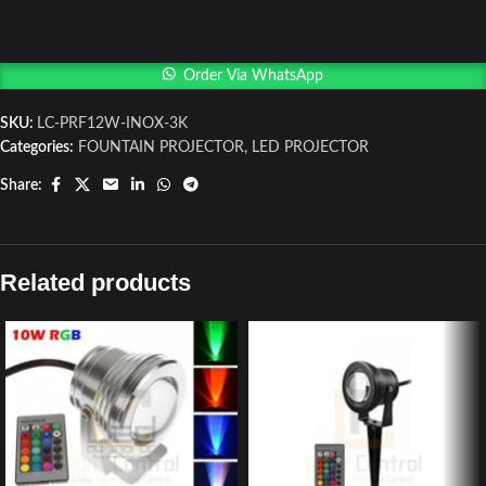
Order Via WhatsApp
SKU:
LC-PRF12W-INOX-3K
Categories:
FOUNTAIN PROJECTOR
,
LED PROJECTOR
Share:
Related products