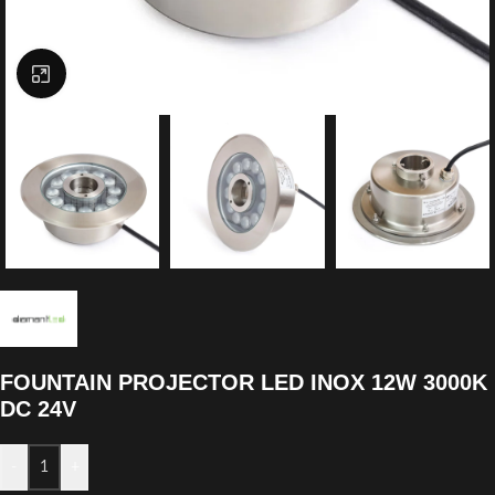
Click to enlarge
FOUNTAIN PROJECTOR LED INOX 12W 3000K
DC 24V
-
+