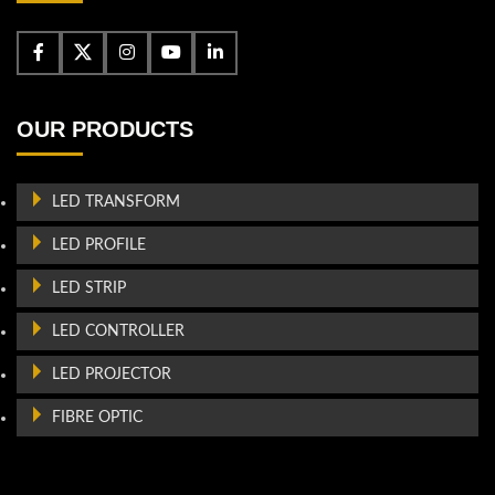
OUR PRODUCTS
LED TRANSFORM
LED PROFILE
LED STRIP
LED CONTROLLER
LED PROJECTOR
FIBRE OPTIC