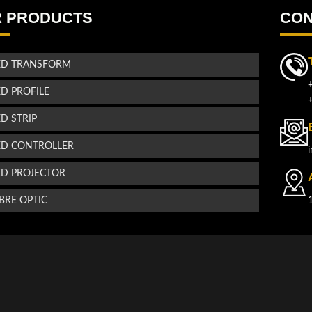
 PRODUCTS
CON
ED TRANSFORM
ED PROFILE
ED STRIP
ED CONTROLLER
ED PROJECTOR
IBRE OPTIC