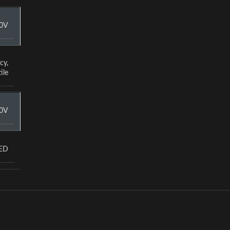
0V
cy
,
ile
0V
LED