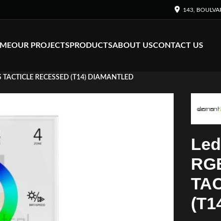
143, BOULVA
ME
OUR PROJECTS
PRODUCTS
ABOUT US
CONTACT US
S TACTICLE RECESSED (T14) DIAMANTLED
Led
RG
TA
(T1