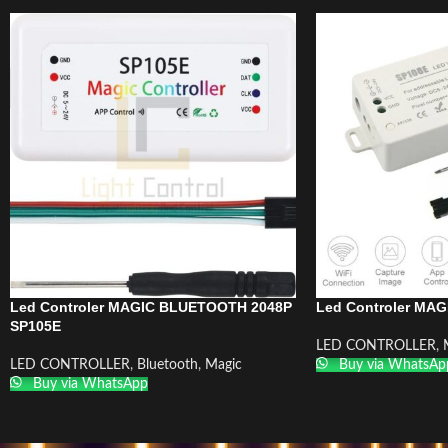
Led Controler MAGIC BLUETOOTH 2048P
Led Controler MAG
SP105E
LED CONTROLLER
,
LED CONTROLLER
,
Bluetooth
,
Magic
Buy via WhatsAp
Buy via WhatsApp