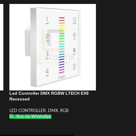
Led Controller DMX RGBW LTECH EX8
Led Controller 
Recessed
RGBW/RGB/CCT
LED CONTROLLER
,
DMX
,
RGB
LED CONTROLLE
Buy via WhatsApp
RGB
Buy via What