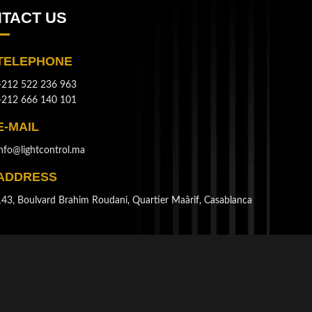
TACT US
TELEPHONE
+212 522 236 963
+212 666 140 101
E-MAIL
info@lightcontrol.ma
ADDRESS
143, Boulvard Brahim Roudani, Quartier Maârif, Casablanca