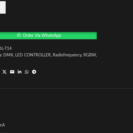
+
Order Via WhatsApp
DL-T14
s:
DMX
,
LED CONTROLLER
,
Radiofrequency
,
RGBW
,
mA