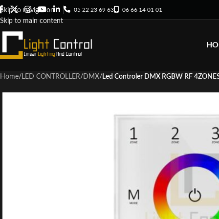
05 22 23 69 63
06 66 14 01 01
Skip to navigation
Skip to main content
HO
Home
/
LED CONTROLLER
/
DMX
/
Led Controler DMX RGBW RF 4ZONE