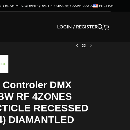
RD BRAHIM ROUDANI, QUARTIER MAÂRIF, CASABLANCA
ENGLISH
LOGIN / REGISTER
 Controler DMX
BW RF 4ZONES
CTICLE RECESSED
4) DIAMANTLED