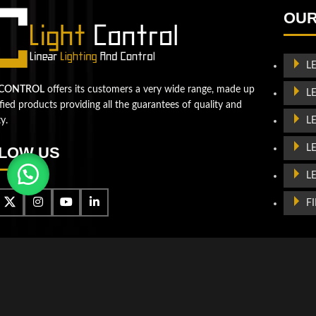
Let's take your business to
OUR
the next level!
Contact us
L
 CONTROL
offers its customers a very wide range, made up
L
ified products providing all the guarantees of quality and
L
ty.
L
LOW US
L
F