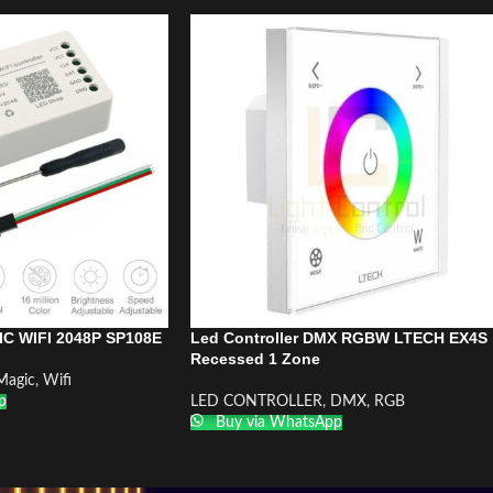
IC WIFI 2048P SP108E
Led Controller DMX RGBW LTECH EX4S
Recessed 1 Zone
Magic
,
Wifi
p
LED CONTROLLER
,
DMX
,
RGB
Buy via WhatsApp