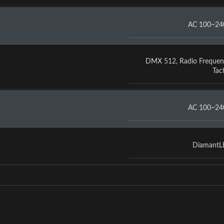
AC 100~24
DMX 512
,
Radio Frequen
Tact
AC 100~24
Diamant