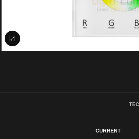
Click to enlarge
TEC
CURRENT