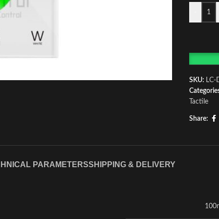
-
SKU:
LC-
Categorie
Tactile
Share:
HNICAL PARAMETERS
SHIPPING & DELIVERY
100