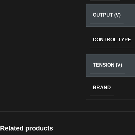
OUTPUT (V)
CONTROL TYPE
TENSION (V)
BRAND
Related products