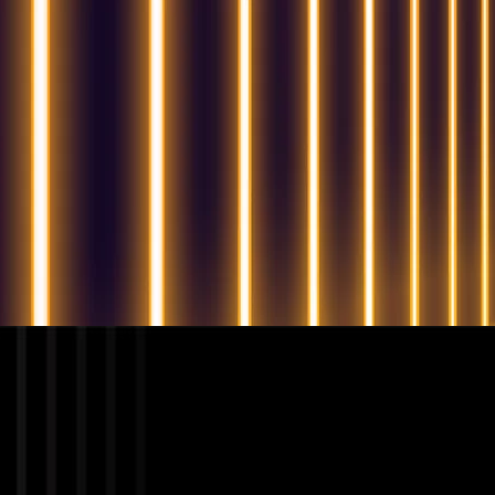
QUESTIONS? WE ARE HERE TO HELP!
We're looking forward to start a new project